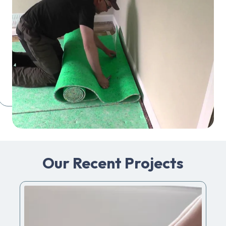
Our Recent Projects