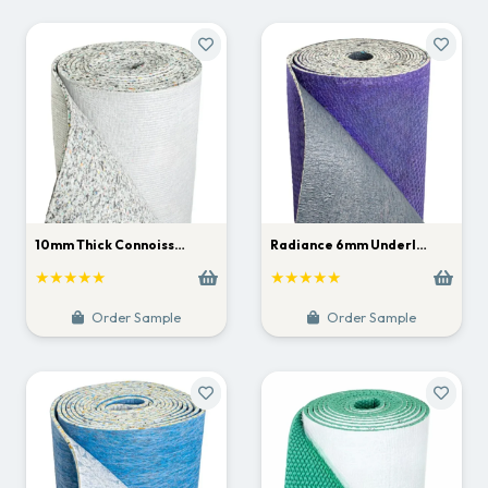
10mm Thick Connoiss…
Radiance 6mm Underl…
★★★★★
★★★★★
Order Sample
Order Sample