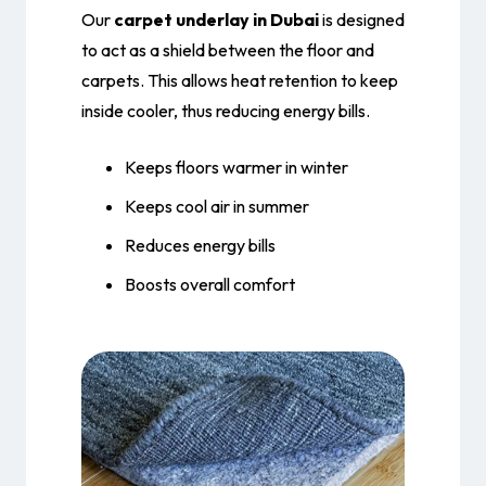
Our
carpet underlay in Dubai
is designed
to act as a shield between the floor and
carpets. This allows heat retention to keep
inside cooler, thus reducing energy bills.
Keeps floors warmer in winter
Keeps cool air in summer
Reduces energy bills
Boosts overall comfort