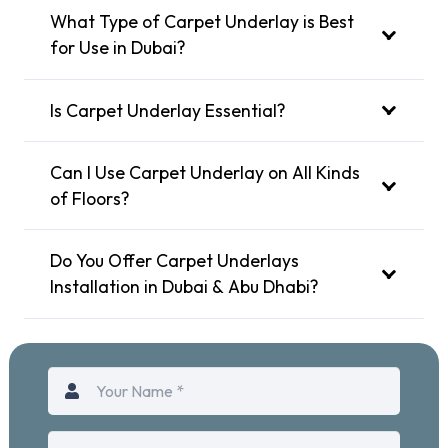
What Type of Carpet Underlay is Best
for Use in Dubai?
Is Carpet Underlay Essential?
Can I Use Carpet Underlay on All Kinds
of Floors?
Do You Offer Carpet Underlays
Installation in Dubai & Abu Dhabi?