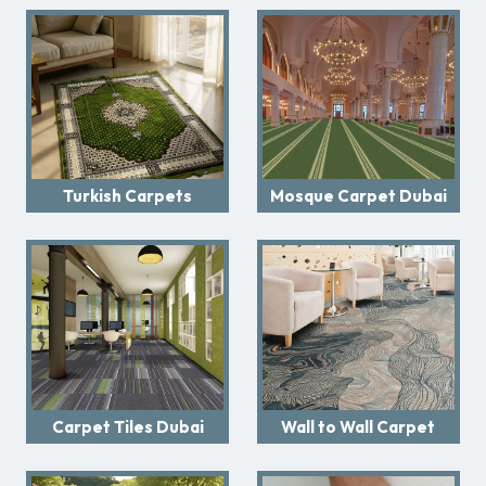
Turkish Carpets
Mosque Carpet Dubai
Carpet Tiles Dubai
Wall to Wall Carpet