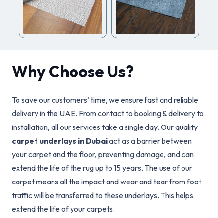
Why Choose Us?
To save our customers’ time, we ensure fast and reliable
delivery in the UAE. From contact to booking & delivery to
installation, all our services take a single day. Our quality
carpet underlays in Dubai
act as a barrier between
your carpet and the floor, preventing damage, and can
extend the life of the rug up to 15 years. The use of our
carpet means all the impact and wear and tear from foot
traffic will be transferred to these underlays. This helps
extend the life of your carpets.