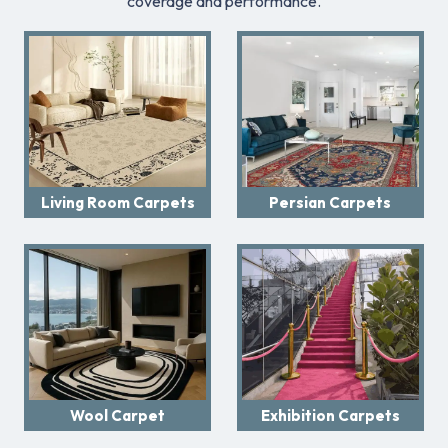
coverage and performance.
Living Room Carpets
Persian Carpets
Wool Carpet
Exhibition Carpets