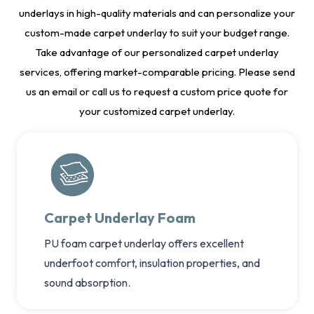
underlays in high-quality materials and can personalize your
custom-made carpet underlay to suit your budget range.
Take advantage of our personalized carpet underlay
services, offering market-comparable pricing. Please send
us an email or call us to request a custom price quote for
your customized carpet underlay.
Carpet Underlay Foam
PU foam carpet underlay offers excellent
underfoot comfort, insulation properties, and
sound absorption.