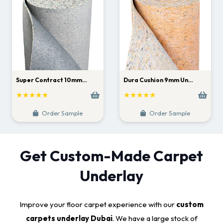
Super Contract 10mm…
Dura Cushion 9mm Un…
★★★★★
★★★★★
Order Sample
Order Sample
Get Custom-Made Carpet
Underlay
Improve your floor carpet experience with our
custom
carpets underlay Dubai
. We have a large stock of