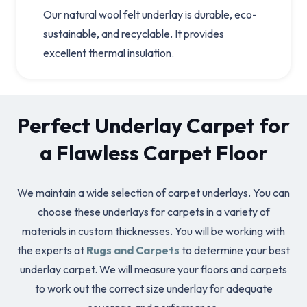
Our natural wool felt underlay is durable, eco-
sustainable, and recyclable. It provides
excellent thermal insulation.
Perfect Underlay Carpet for
a Flawless Carpet Floor
We maintain a wide selection of carpet underlays. You can
choose these underlays for carpets in a variety of
materials in custom thicknesses. You will be working with
the experts at
Rugs and Carpets
to determine your best
underlay carpet. We will measure your floors and carpets
to work out the correct size underlay for adequate