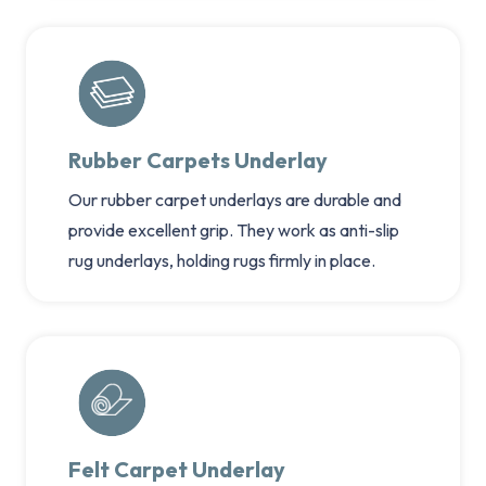
Rubber Carpets Underlay
Our rubber carpet underlays are durable and
provide excellent grip. They work as anti-slip
rug underlays, holding rugs firmly in place.
Felt Carpet Underlay