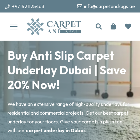
+971521125463
info@carpetandrugs.ae
Buy Anti Slip Carpet
Underlay Dubai | Save
20% Now!
We have an extensive range of high-quality underlays for
residential and commercial projects. Get our best carpet
underlay for your floors. Give your carpets a plush feel
with our
carpet underlay in Dubai
.