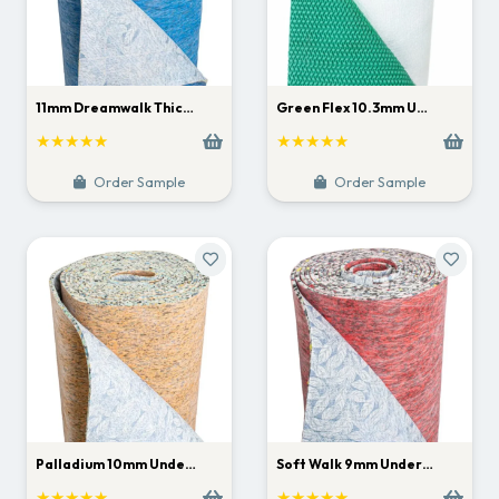
11mm Dreamwalk Thic…
Green Flex 10.3mm U…
★★★★★
★★★★★
Order Sample
Order Sample
Palladium 10mm Unde…
Soft Walk 9mm Under…
★★★★★
★★★★★