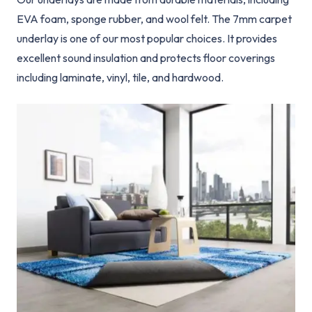
EVA foam, sponge rubber, and wool felt. The 7mm carpet
underlay is one of our most popular choices. It provides
excellent sound insulation and protects floor coverings
including laminate, vinyl, tile, and hardwood.