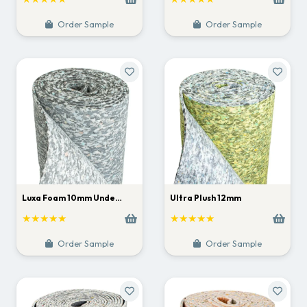
Order Sample
Order Sample
Luxa Foam 10mm Unde…
Ultra Plush 12mm
★★★★★
★★★★★
Order Sample
Order Sample