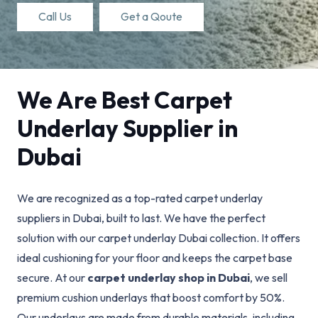
Call Us
Get a Qoute
We Are Best Carpet
Underlay Supplier in
Dubai
We are recognized as a top-rated carpet underlay
suppliers in Dubai, built to last. We have the perfect
solution with our carpet underlay Dubai collection. It offers
ideal cushioning for your floor and keeps the carpet base
secure. At our
carpet underlay shop in Dubai
, we sell
premium cushion underlays that boost comfort by 50%.
Our underlays are made from durable materials, including