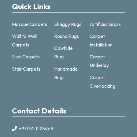
Quick Links
Mosque Carpets
Shaggy Rugs
Artificial Grass
Wall to Wall
Round Rugs
Carpet
Carpets
Installation
Cowhide
Sisal Carpets
Rugs
Carpet
Underlay
Stair Carpets
Handmade
Carpet & Rugs Dubai
Rugs
Carpet
Online now · replies fast
Overlocking
Contact Details
+971 52 11 25463
+971521125463