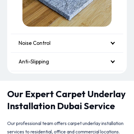
Noise Control
Anti-Slipping
Our Expert Carpet Underlay
Installation Dubai Service
Our professional team offers carpet underlay installation
services to residential, office and commercial locations.