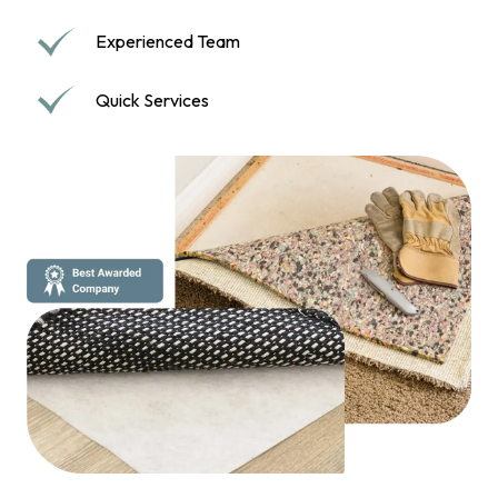
Experienced Team
Quick Services