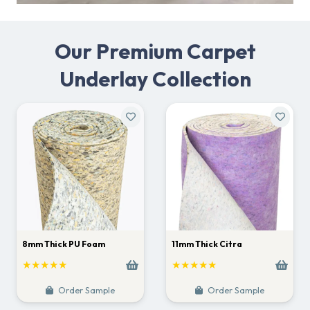
Our Premium Carpet
Underlay Collection
8mm Thick PU Foam
11mm Thick Citra
★★★★★
★★★★★
Order Sample
Order Sample