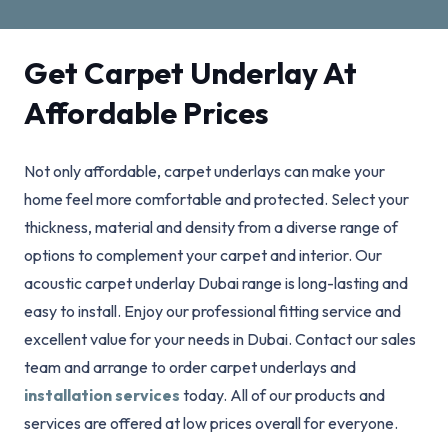
Get Carpet Underlay At
Affordable Prices
Not only affordable, carpet underlays can make your
home feel more comfortable and protected. Select your
thickness, material and density from a diverse range of
options to complement your carpet and interior. Our
acoustic carpet underlay Dubai range is long-lasting and
easy to install. Enjoy our professional fitting service and
excellent value for your needs in Dubai. Contact our sales
team and arrange to order carpet underlays and
installation services
today. All of our products and
services are offered at low prices overall for everyone.