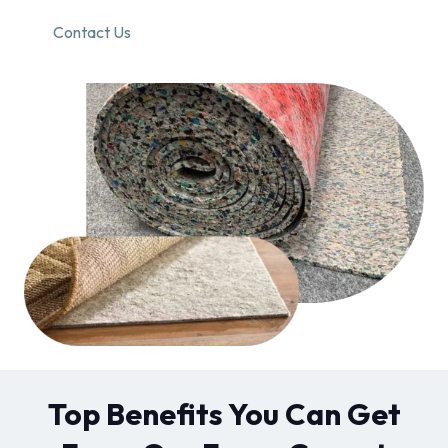
Contact Us
Top Benefits You Can Get