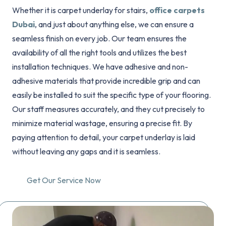
Whether it is carpet underlay for stairs,
office carpets
Dubai
, and just about anything else, we can ensure a
seamless finish on every job. Our team ensures the
availability of all the right tools and utilizes the best
installation techniques. We have adhesive and non-
adhesive materials that provide incredible grip and can
easily be installed to suit the specific type of your flooring.
Our staff measures accurately, and they cut precisely to
minimize material wastage, ensuring a precise fit. By
paying attention to detail, your carpet underlay is laid
without leaving any gaps and it is seamless.
Get Our Service Now