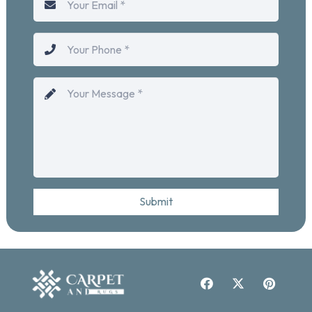
Submit