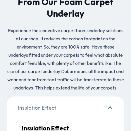
From Our Foam Carpet
Underlay
Experience the innovative carpet foam underlay solutions
at our shop. It reduces the carbon footprint on the
environment. So, they are 100% safe. Have these
underlays fitted under your carpets to feel what absolute
comfort feels like, with plenty of other benefits like: The
use of our carpet underlay Dubai means all the impact and
wear and tear from foot traffic will be transferred to these
underlays. This helps extend the life of your carpets.
Insulation Effect
Insulation Effect