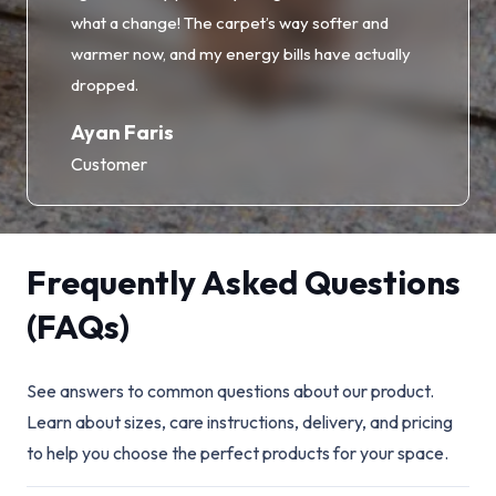
what a change! The carpet’s way softer and
warmer now, and my energy bills have actually
dropped.
Ayan Faris
Customer
Frequently Asked Questions
(FAQs)
See answers to common questions about our product.
Learn about sizes, care instructions, delivery, and pricing
to help you choose the perfect products for your space.