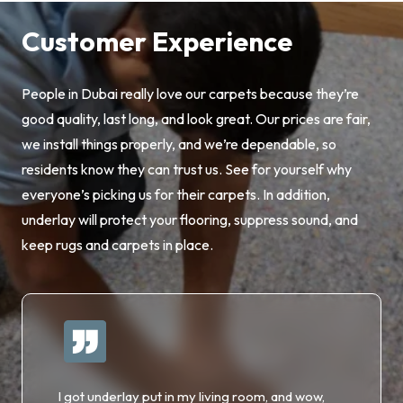
Customer Experience
People in Dubai really love our carpets because they’re
good quality, last long, and look great. Our prices are fair,
we install things properly, and we’re dependable, so
residents know they can trust us. See for yourself why
everyone’s picking us for their carpets. In addition,
underlay will protect your flooring, suppress sound, and
keep rugs and carpets in place.
I got underlay put in my living room, and wow,