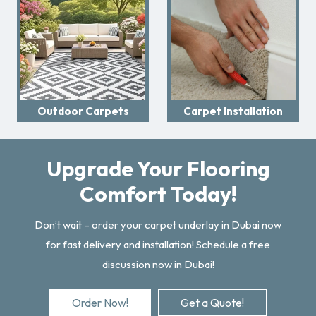
Outdoor Carpets
Carpet Installation
Upgrade Your Flooring
Comfort Today!
Don’t wait – order your carpet underlay in Dubai now
for fast delivery and installation! Schedule a free
discussion now in Dubai!
Order Now!
Get a Quote!