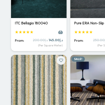
ITC Bellagio 180040
Pure ERA Non-Slip
★★★★★
★★★★★
Original
Current
200.00
د.إ
145.00
د.إ
250.00
From:
From:
price
price
(Per Square Meter)
(Per 
was:
is:
د.إ200.00.
د.إ145.00.
SALE!