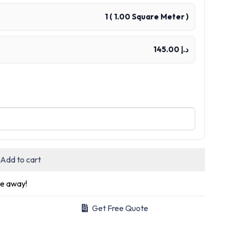
1
(
1.00
Square Meter )
د.إ 145.00
Add to cart
ge away!
Get Free Quote