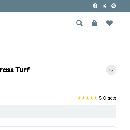
rass Turf
5.0
★★★★★
(100)