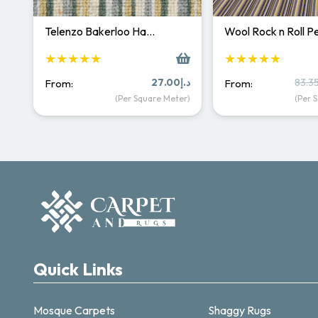
Telenzo Bakerloo Ha…
Wool Rock n Roll 
★★★★★
★★★★★
27.00
د.إ
83.3
From:
From:
(Per Square Meter)
(Per 
Quick Links
Mosque Carpets
Shaggy Rugs