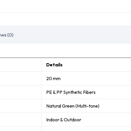
ews (0)
Details
20 mm
PE & PP Synthetic Fibers
Natural Green (Multi-tone)
Indoor & Outdoor