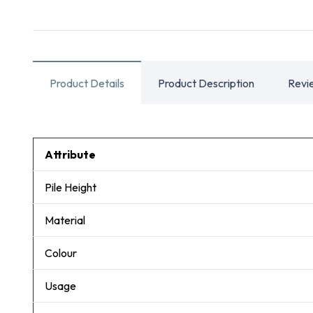
Product Details
Product Description
Revi
Attribute
Pile Height
Material
Colour
Usage