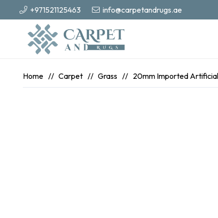
+971521125463
info@carpetandrugs.ae
Home
//
Carpet
//
Grass
//
20mm Imported Artificial