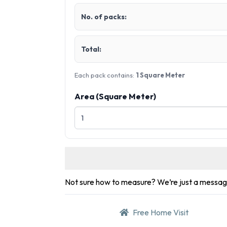
No. of packs:
Total:
Each pack contains:
1 Square Meter
Area (Square Meter)
Not sure how to measure? We’re just a messa
Free Home Visit