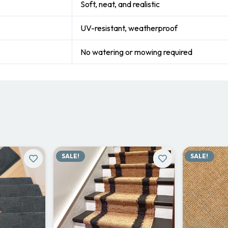
Soft, neat, and realistic
UV-resistant, weatherproof
No watering or mowing required
SALE!
SALE!