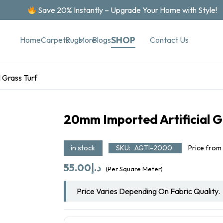
Save 20% Instantly – Upgrade Your Home with Style!
SHOP
Contact Us
Home
Carpets
Rugs
More
Blogs
 Grass Turf
20mm Imported Artificial G
in stock
SKU:
AGTI-2000
Price from
55.00
د.إ
(Per Square Meter)
Price Varies Depending On Fabric Quality.