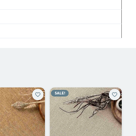
SALE!