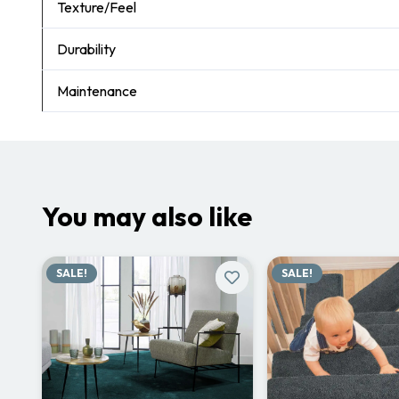
Texture/Feel
Durability
Maintenance
You may also like
SALE!
SALE!