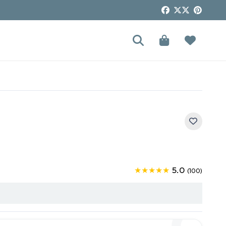
5.0
★★★★★
(100)