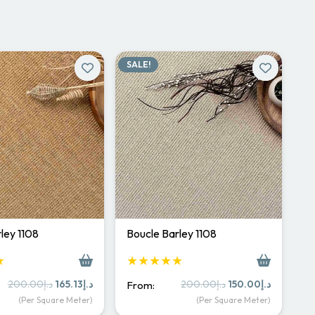
SALE!
ley 1108
Boucle Barley 1108
★
★★★★★
Original
Current
Original
Current
200.00
د.إ
165.13
د.إ
200.00
د.إ
150.00
د.إ
From:
price
price
price
price
(Per Square Meter)
(Per Square Meter)
was:
is:
was:
is: