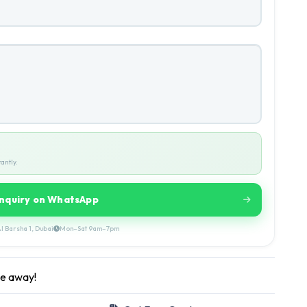
antly.
Inquiry on WhatsApp
l Barsha 1, Dubai
Mon–Sat 9am–7pm
ge away!