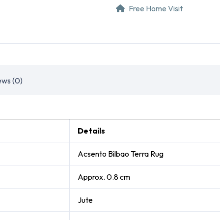
Free Home Visit
ews (0)
Details
Acsento Bilbao Terra Rug
Approx. 0.8 cm
Jute