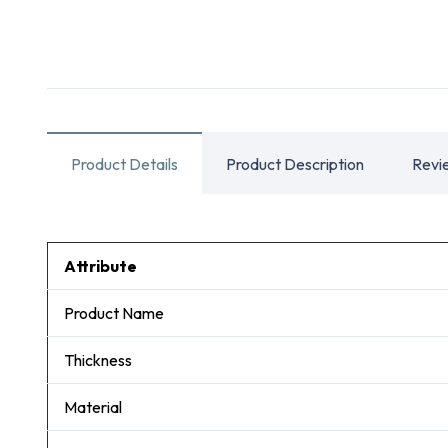
Product Details
Product Description
Revi
Attribute
Product Name
Thickness
Material