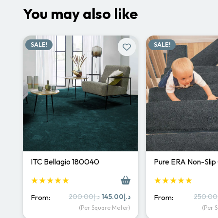
You may also like
SALE!
SALE!
ITC Bellagio 180040
Pure ERA Non-Slip
★★★★★
★★★★★
Original
Current
200.00
د.إ
145.00
د.إ
250.00
From:
From:
price
price
(Per Square Meter)
(Per 
was:
is: