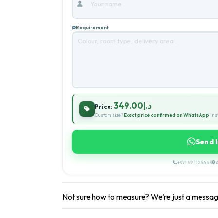
Requirement
د.إ349.00
Price:
Custom size?
Exact price confirmed on WhatsApp
inst
Send 
+971 52 112 5463
A
Not sure how to measure? We’re just a messa