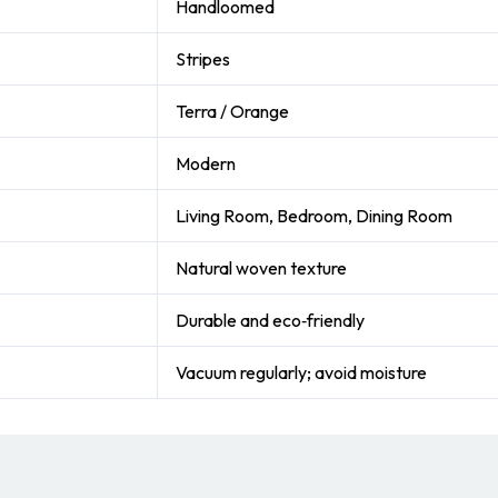
Handloomed
Stripes
Terra / Orange
Modern
Living Room, Bedroom, Dining Room
Natural woven texture
Durable and eco‑friendly
Vacuum regularly; avoid moisture