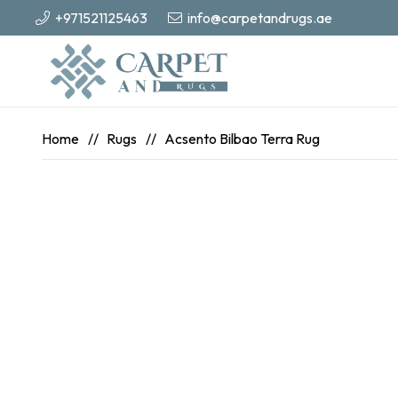
+971521125463
info@carpetandrugs.ae
Home
//
Rugs
//
Acsento Bilbao Terra Rug