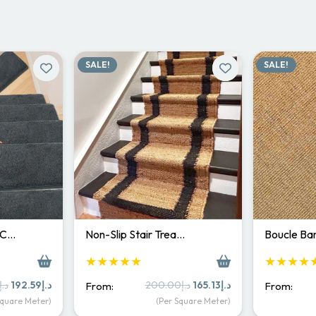
SALE!
SALE!
 C…
Non-Slip Stair Trea…
Boucle Bar
★★★★★
★★★★
Original
Current
Original
Current
د.إ
192.59
د.إ
200.00
د.إ
165.13
د.إ
From:
From:
price
price
price
price
Square Meter)
(Per Square Meter)
was:
is:
was:
is: