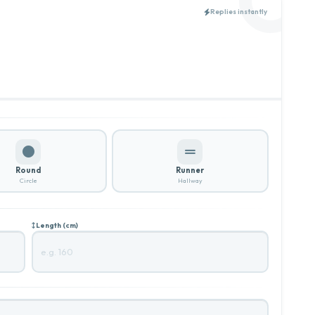
Replies instantly
Round
Runner
Circle
Hallway
Length (cm)