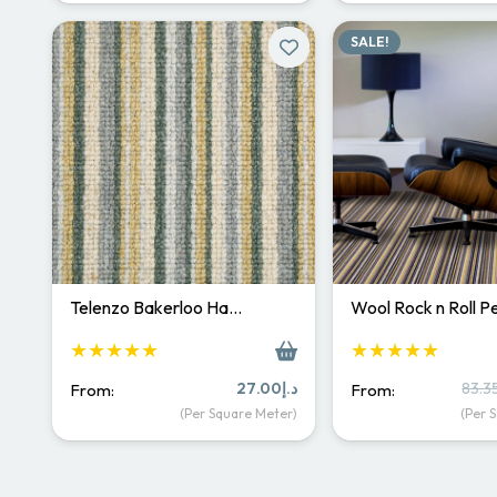
د.إ200.00.
د.إ145.00.
SALE!
Telenzo Bakerloo Ha…
Wool Rock n Roll 
★★★★★
★★★★★
27.00
د.إ
83.3
From:
From:
(Per Square Meter)
(Per 