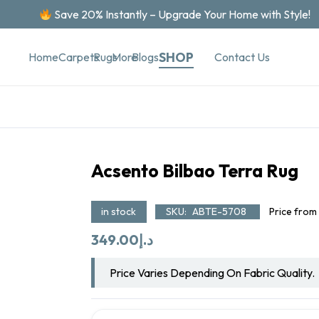
Save 20% Instantly – Upgrade Your Home with Style!
SHOP
Contact Us
Home
Carpets
Rugs
More
Blogs
Acsento Bilbao Terra Rug
in stock
SKU:
ABTE-5708
Price from
349.00
د.إ
Price Varies Depending On Fabric Quality.