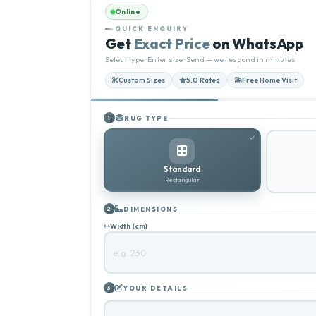
Online
QUICK ENQUIRY
Get
Exact Price
on WhatsApp
Select type · Enter size · Send — we respond in minutes
Custom Sizes
5.0 Rated
Free Home Visit
RUG TYPE
1
Standard
Rectangular
DIMENSIONS
2
Width (cm)
YOUR DETAILS
3