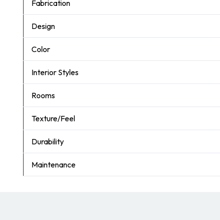
Fabrication
Design
Color
Interior Styles
Rooms
Texture/Feel
Durability
Maintenance