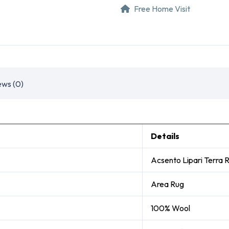
Free Home Visit
ews (0)
Details
Acsento Lipari Terra 
Area Rug
100% Wool