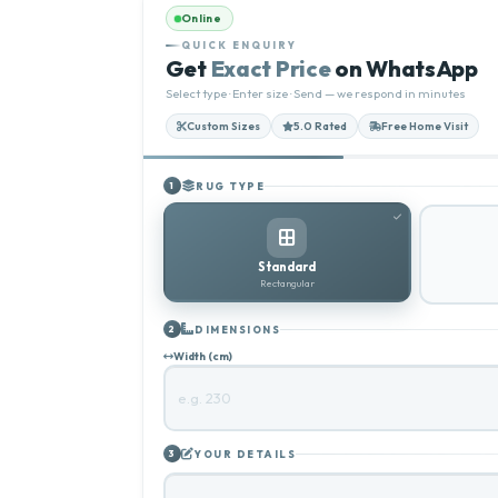
Online
QUICK ENQUIRY
Get
Exact Price
on WhatsApp
Select type · Enter size · Send — we respond in minutes
Custom Sizes
5.0 Rated
Free Home Visit
RUG TYPE
1
Standard
Rectangular
DIMENSIONS
2
Width (cm)
YOUR DETAILS
3