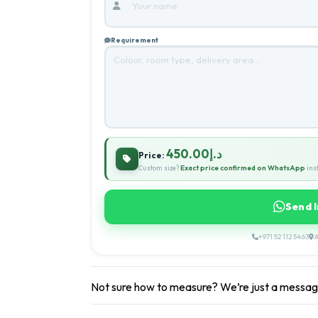
Requirement
د.إ450.00
Price:
Custom size?
Exact price confirmed on WhatsApp
inst
Send 
+971 52 112 5463
A
Not sure how to measure? We’re just a messa