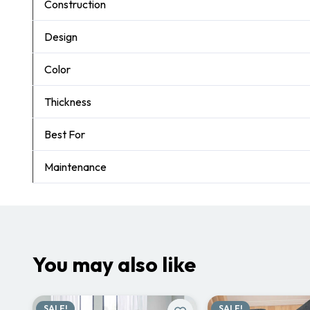
Construction
Design
Color
Thickness
Best For
Maintenance
You may also like
SALE!
SALE!