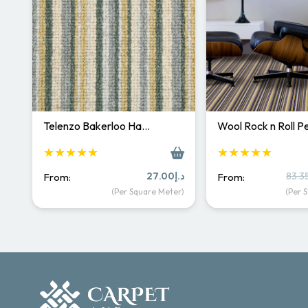
Telenzo Bakerloo Ha…
Wool Rock n Roll 
★★★★★
★★★★★
27.00
د.إ
83.3
From:
From:
(Per Square Meter)
(Per 