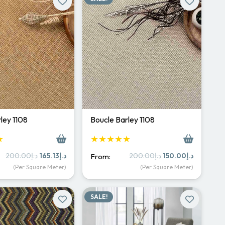
ley 1108
Boucle Barley 1108
★
★★★★★
Original
Current
Original
Current
200.00
د.إ
165.13
د.إ
200.00
د.إ
150.00
د.إ
From:
price
price
price
price
(Per Square Meter)
(Per Square Meter)
was:
is:
was:
is:
د.إ200.00.
د.إ165.13.
د.إ200.00.
د.إ150.
SALE!