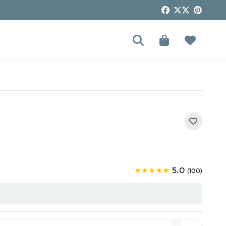
5.0
★★★★★
(100)