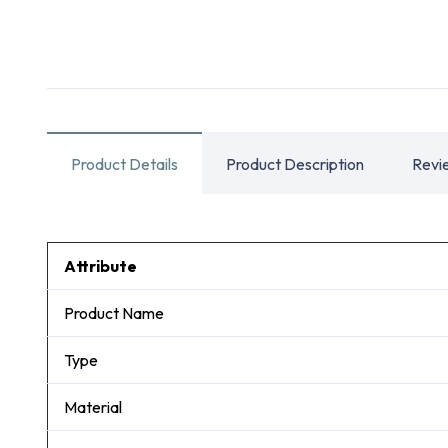
Product Details
Product Description
Revi
Attribute
Product Name
Type
Material