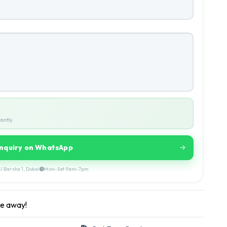
antly.
Inquiry on WhatsApp
l Barsha 1, Dubai
Mon–Sat 9am–7pm
ge away!