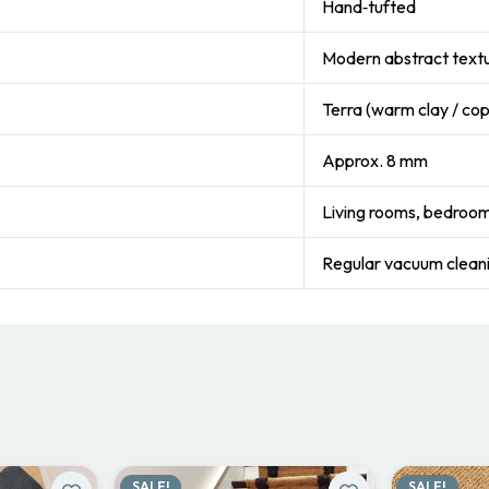
Hand‑tufted
Modern abstract text
Terra (warm clay / co
Approx. 8 mm
Living rooms, bedroom
Regular vacuum clea
SALE!
SALE!