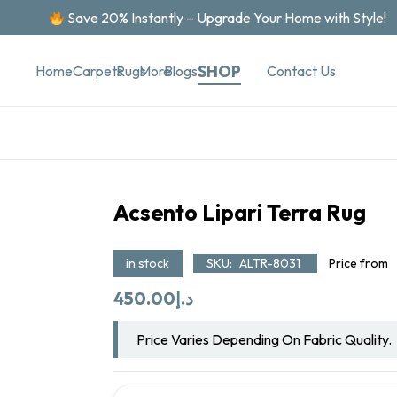
Save 20% Instantly – Upgrade Your Home with Style!
SHOP
Contact Us
Home
Carpets
Rugs
More
Blogs
Acsento Lipari Terra Rug
in stock
SKU:
ALTR-8031
Price from
450.00
د.إ
Price Varies Depending On Fabric Quality.