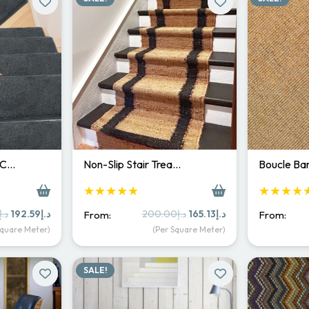
 C…
Non-Slip Stair Trea…
Boucle Bar
★★★★★
★★★★
Original
Current
Original
Current
د.إ
192.59
د.إ
200.00
د.إ
165.13
د.إ
From:
From:
price
price
price
price
Square Meter)
(Per Square Meter)
was:
is:
was:
is:
د.إ250.00.
د.إ192.59.
د.إ200.00.
د.إ165.13.
SALE!