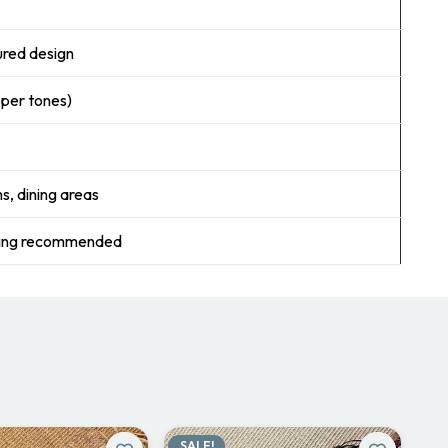
ured design
pper tones)
s, dining areas
ning recommended
SALE!