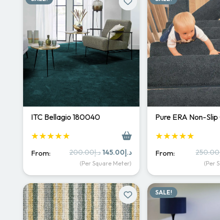
ITC Bellagio 180040
Pure ERA Non-Slip
★★★★★
★★★★★
Original
Current
200.00
د.إ
145.00
د.إ
250.00
From:
From:
price
price
(Per Square Meter)
(Per 
was:
is:
د.إ200.00.
د.إ145.00.
SALE!