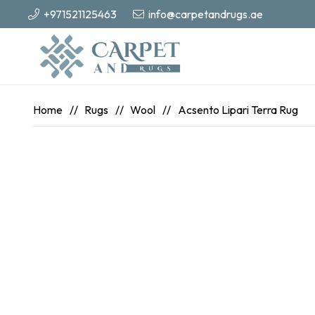
+971521125463
info@carpetandrugs.ae
Home
//
Rugs
//
Wool
//
Acsento Lipari Terra Rug