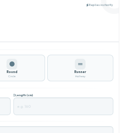
Replies instantly
Round
Runner
Circle
Hallway
Length (cm)