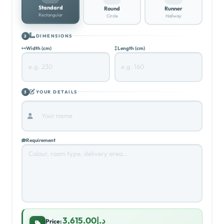
Standard
Round
Runner
Rectangular
Circle
Hallway
DIMENSIONS
2
Width (cm)
Length (cm)
YOUR DETAILS
3
Requirement
د.إ3,615.00
Price: