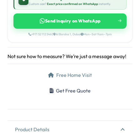
Custom size?
Exact price confirmed on WhatsApp
instantly.
Send Inquiry on WhatsApp
+971 52 112 5463
Al Barsha 1, Dubai
Mon–Sat 9am–7pm
Not sure how to measure? We’re just a message away!
Free Home Visit
Get Free Quote
Product Details