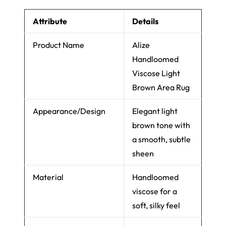
Attribute
Details
Product Name
Alize
Handloomed
Viscose Light
Brown Area Rug
Appearance/Design
Elegant light
brown tone with
a smooth, subtle
sheen
Material
Handloomed
viscose for a
soft, silky feel