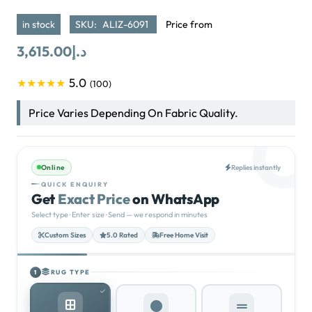
in stock
SKU:
ALIZ-6091
Price from
3,615.00
د.إ
5.0
★★★★★
(100)
Price Varies Depending On Fabric Quality.
Online
Replies instantly
QUICK ENQUIRY
Get
Exact Price
on WhatsApp
Select type · Enter size · Send — we respond in minutes
Custom Sizes
5.0 Rated
Free Home Visit
RUG TYPE
1