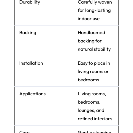
Durability
Carefully woven
for long-lasting
indoor use
Backing
Handloomed
backing for
natural stability
Installation
Easy to place in
living rooms or
bedrooms
Applications
Living rooms,
bedrooms,
lounges, and
refined interiors
Care
Gentle cleaning