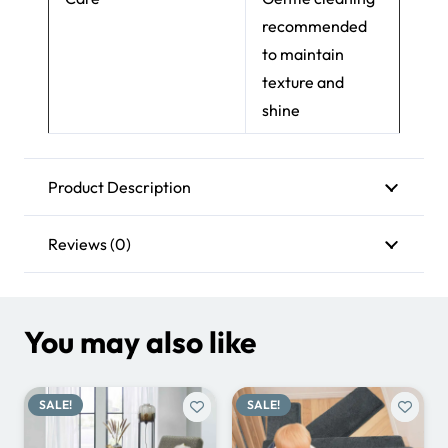
recommended
to maintain
texture and
shine
Product Description
Reviews (0)
You may also like
SALE!
SALE!