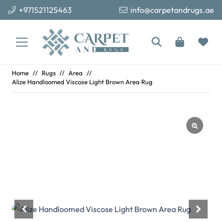
+971521125463
info@carpetandrugs.ae
Home
//
Rugs
//
Area
//
Alize Handloomed Viscose Light Brown Area Rug