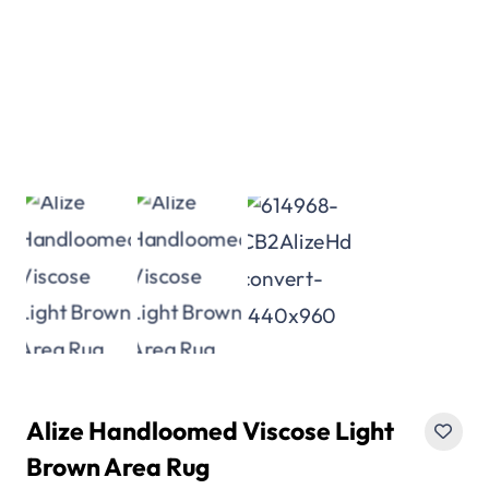
Alize Handloomed Viscose Light
Brown Area Rug