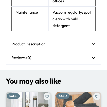
Placement
Living rooms,
bedrooms, lounges,
offices
Maintenance
Vacuum regularly; spot
clean with mild
detergent
Product Description
Reviews (0)
You may also like