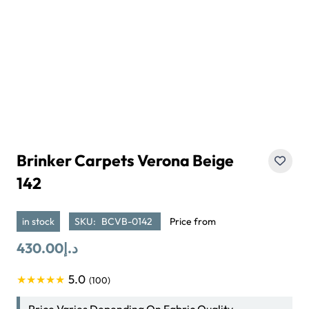
Brinker Carpets Verona Beige
142
in stock
SKU:
BCVB-0142
Price from