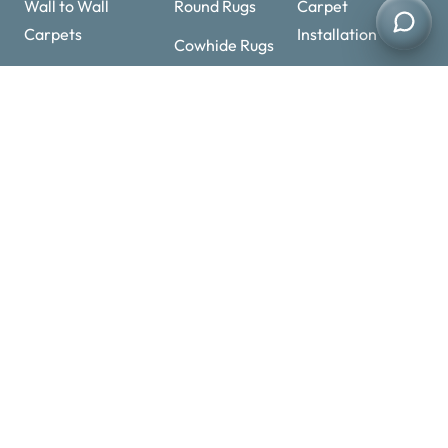
Quick Links
Mosque Carpets
Shaggy Rugs
Artificial Grass
Wall to Wall
Round Rugs
Carpet
Carpets
Installation
Cowhide Rugs
Sisal Carpets
Carpet Underlay
Handmade
Stair Carpets
Rugs
Carpet
Overlocking
Contact Details
+971 52 11 25463
Optimized by Seraphinite Accelerator
+971 52 11 25463
Turns on site high speed to be attractive for people and search engines.