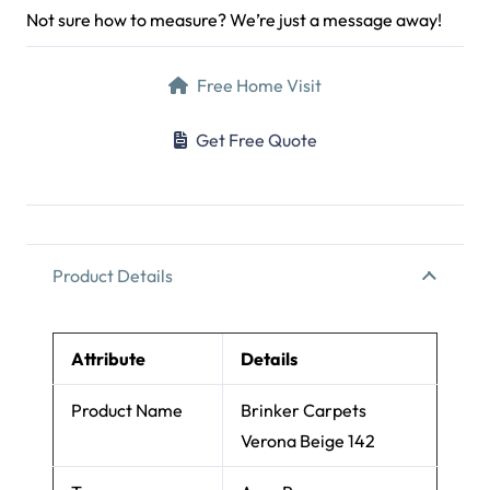
Send Inquiry on WhatsApp
+971 52 112 5463
Al Barsha 1, Dubai
Mon–Sat 9am–7pm
Not sure how to measure? We’re just a message away!
Free Home Visit
Get Free Quote
Product Details
Attribute
Details