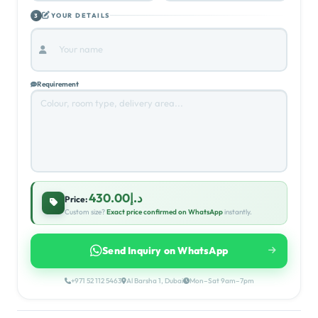
DIMENSIONS
2
Width (cm)
Length (cm)
YOUR DETAILS
3
Requirement
د.إ430.00
Price:
Custom size?
Exact price confirmed on WhatsApp
instantly.