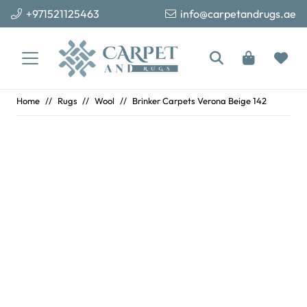
+971521125463
info@carpetandrugs.ae
Home
//
Rugs
//
Wool
//
Brinker Carpets Verona Beige 142