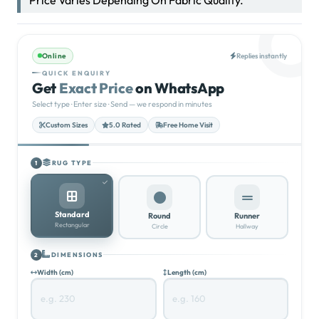
430.00
د.إ
5.0
★★★★★
(100)
Price Varies Depending On Fabric Quality.
Online
Replies instantly
QUICK ENQUIRY
Get
Exact Price
on WhatsApp
Select type · Enter size · Send — we respond in minutes
Custom Sizes
5.0 Rated
Free Home Visit
RUG TYPE
1
Standard
Round
Runner
Rectangular
Circle
Hallway