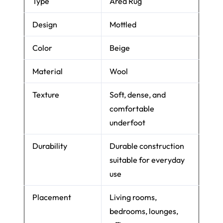
Product Name
Brinker Carpets
Verona Beige 142
Type
Area Rug
Design
Mottled
Color
Beige
Material
Wool
Texture
Soft, dense, and
comfortable
underfoot
Durability
Durable construction
suitable for everyday
use