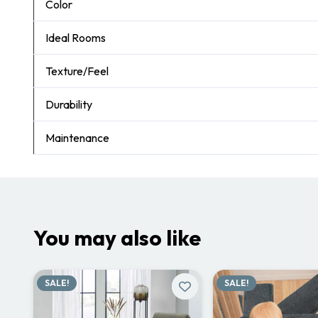
Color
Ideal Rooms
Texture/Feel
Durability
Maintenance
You may also like
SALE!
SALE!