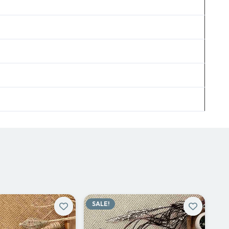
SALE!