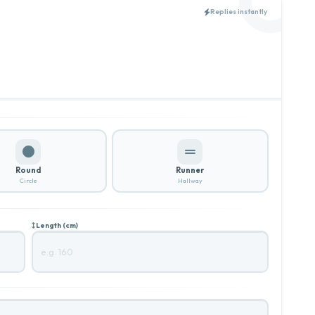
Replies instantly
Round
Runner
Circle
Hallway
Length (cm)