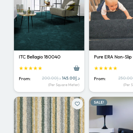
ITC Bellagio 180040
Pure ERA Non-Slip
★★★★★
★★★★★
Original
Current
200.00
د.إ
145.00
د.إ
250.00
From:
From:
price
price
(Per Square Meter)
(Per 
was:
is:
د.إ200.00.
د.إ145.00.
SALE!