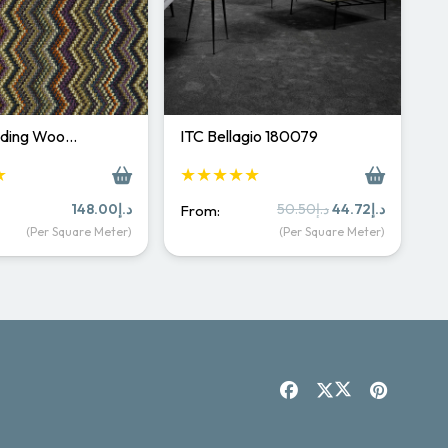
rading Woo…
ITC Bellagio 180079
★
★★★★★
Original
Current
148.00
د.إ
50.50
د.إ
44.72
د.إ
From:
price
price
(Per Square Meter)
(Per Square Meter)
was:
is:
د.إ50.50.
د.إ44.72.
Carpet & Rugs Dubai
Online now · replies fast