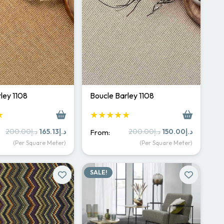
ley 1108
Boucle Barley 1108
★
★★★★★
Original
Current
Original
Current
200.00
د.إ
165.13
د.إ
200.00
د.إ
150.00
د.إ
From:
price
price
price
price
(Per Square Meter)
(Per Square Meter)
was:
is:
was:
is:
د.إ200.00.
د.إ165.13.
د.إ200.00.
د.إ150.
SALE!