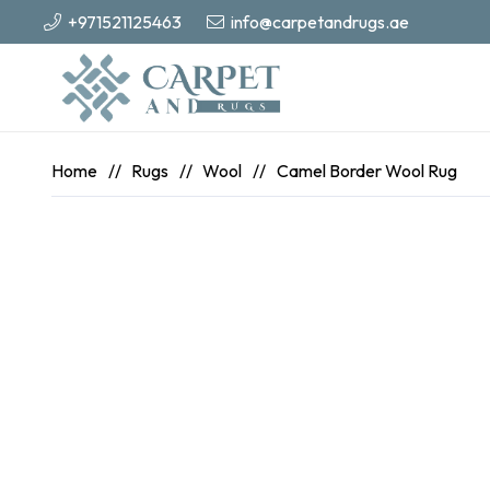
+971521125463
info@carpetandrugs.ae
Home
//
Rugs
//
Wool
//
Camel Border Wool Rug