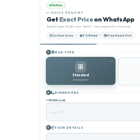
Online
QUICK ENQUIRY
Get
Exact Price
on WhatsApp
Select type · Enter size · Send — we respond in minutes
Custom Sizes
5.0 Rated
Free Home Visit
RUG TYPE
1
Standard
Rectangular
DIMENSIONS
2
Width (cm)
YOUR DETAILS
3