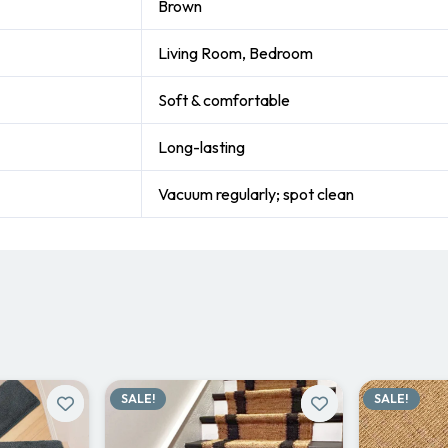
Brown
Living Room, Bedroom
Soft & comfortable
Long-lasting
Vacuum regularly; spot clean
SALE!
SALE!