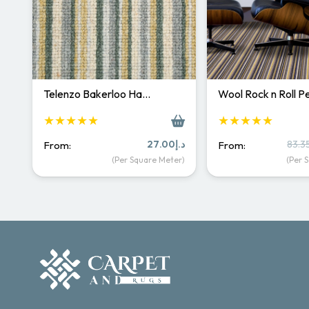
Telenzo Bakerloo Ha…
Wool Rock n Roll 
★★★★★
★★★★★
27.00
د.إ
83.3
From:
From:
(Per Square Meter)
(Per 