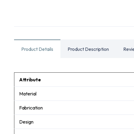
Product Details
Product Description
Revi
Attribute
Material
Fabrication
Design