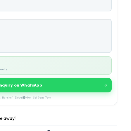
antly.
Inquiry on WhatsApp
l Barsha 1, Dubai
Mon–Sat 9am–7pm
ge away!