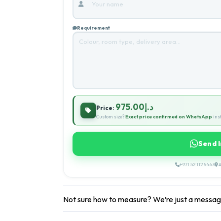
Requirement
د.إ975.00
Price:
Custom size?
Exact price confirmed on WhatsApp
inst
Send 
+971 52 112 5463
A
Not sure how to measure? We’re just a messa