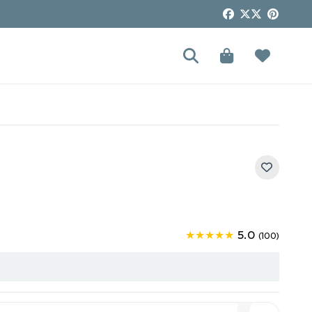
5.0
★★★★★
(100)