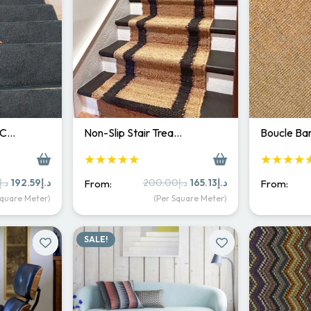
 C…
Non-Slip Stair Trea…
Boucle Bar
★★★★★
★★★★
Original
Current
Original
Current
د.إ
192.59
د.إ
200.00
د.إ
165.13
د.إ
From:
From:
price
price
price
price
Square Meter)
(Per Square Meter)
was:
is:
was:
is:
د.إ250.00.
د.إ192.59.
د.إ200.00.
د.إ165.13.
SALE!