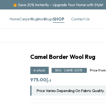
Save 20% Instantly – Upgrade Your Home with Style!
SHOP
Contact Us
Home
Carpets
Rugs
More
Blogs
Camel Border Wool Rug
in stock
SKU:
CAME-0015
Price from
975.00
د.إ
Price Varies Depending On Fabric Quality.