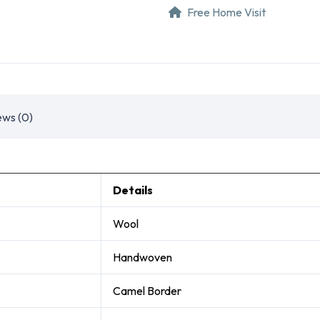
Free Home Visit
ews (0)
Details
Wool
Handwoven
Camel Border