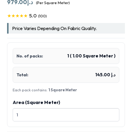
979.00
د.إ
(Per Square Meter)
5.0
★★★★★
(100)
Price Varies Depending On Fabric Quality.
1
(
1.00
Square Meter )
No. of packs:
د.إ 145.00
Total:
Each pack contains:
1 Square Meter
Area (Square Meter)