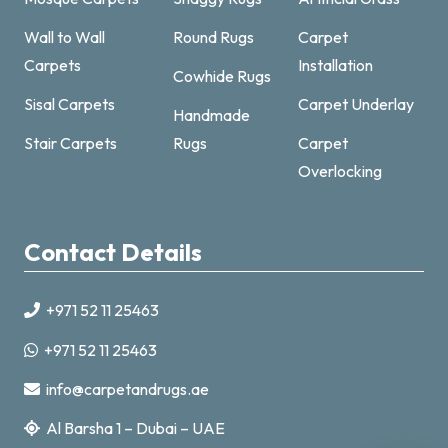
Wall to Wall
Round Rugs
Carpet
Carpets
Installation
Cowhide Rugs
Sisal Carpets
Carpet Underlay
Handmade
Carpet & Rugs Dubai
Stair Carpets
Rugs
Carpet
Online now · replies fast
Overlocking
Contact Details
+971 52 11 25463
+971521125463
+971 52 11 25463
info@carpetandrugs.ae
info@carpetandrugs.ae
Al Barsha 1 – Dubai – UAE