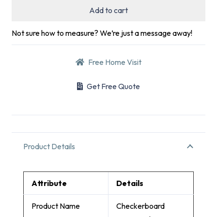
Add to cart
Not sure how to measure? We’re just a message away!
Free Home Visit
Get Free Quote
Product Details
Attribute
Details
Product Name
Checkerboard