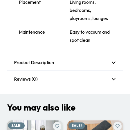
Placement
Living rooms,
bedrooms,
playrooms, lounges
Maintenance
Easy to vacuum and
spot clean
Product Description
Reviews (0)
You may also like
SALE!
SALE!