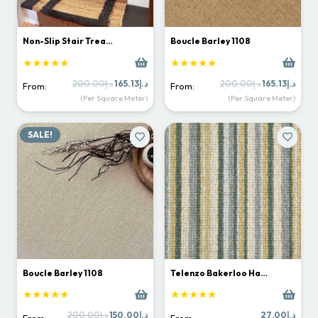
Non-Slip Stair Trea…
Boucle Barley 1108
★★★★★
★★★★★
Original
Current
Original
Curr
200.00
د.إ
165.13
د.إ
200.00
د.إ
165.13
د.إ
From:
From:
price
price
price
price
(Per Square Meter)
(Per Square Meter)
was:
is:
was:
is:
د.إ200.00.
د.إ165.13.
د.إ200.00.
SALE!
Boucle Barley 1108
Telenzo Bakerloo Ha…
★★★★★
★★★★★
Original
Current
200.00
د.إ
150.00
د.إ
27.00
د.إ
From:
From: