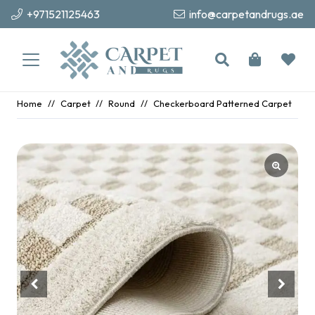
+971521125463
info@carpetandrugs.ae
Home
//
Carpet
//
Round
//
Checkerboard Patterned Carpet