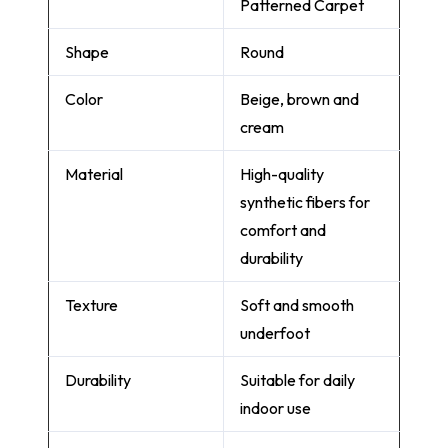
Patterned Carpet
Shape
Round
Color
Beige, brown and
cream
Material
High-quality
synthetic fibers for
comfort and
durability
Texture
Soft and smooth
underfoot
Durability
Suitable for daily
indoor use