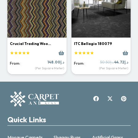
Crucial Trading Woo…
ITC Bellagio 180079
★★★★★
★★★★★
Original
Curr
148.00
د.إ
50.50
د.إ
44.72
د.إ
From:
From:
price
price
(Per Square Meter)
(Per Square Meter)
was:
is:
د.إ50.50.
Quick Links
Mosque Carpets
Shaggy Rugs
Artificial Grass