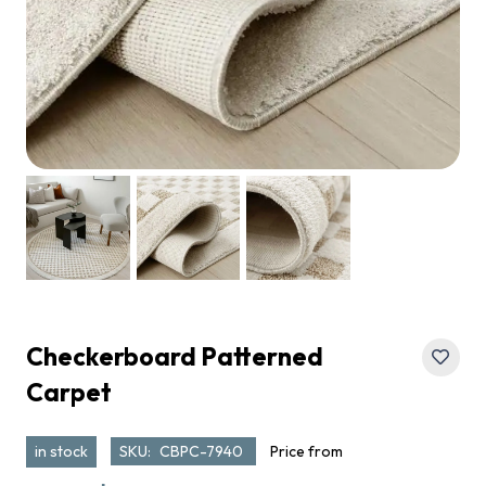
Checkerboard Patterned
Carpet
in stock
SKU:
CBPC-7940
Price from