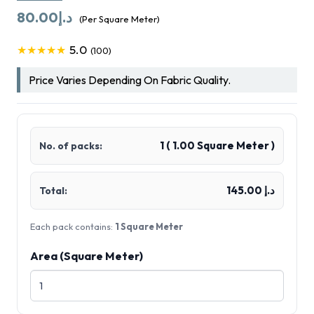
80.00
د.إ
(Per Square Meter)
5.0
★★★★★
(100)
Price Varies Depending On Fabric Quality.
1
(
1.00
Square Meter )
No. of packs:
د.إ 145.00
Total:
Each pack contains:
1 Square Meter
Area (Square Meter)