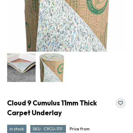
Cloud 9 Cumulus 11mm Thick
Carpet Underlay
in stock
SKU:
C9CU-1111
Price from