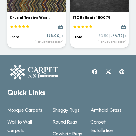
Crucial Trading Woo…
ITC Bellagio 180079
★★★★★
★★★★★
Original
Curr
148.00
د.إ
50.50
د.إ
44.72
د.إ
From:
From:
price
price
(Per Square Meter)
(Per Square Meter)
was:
is:
د.إ50.50.
Quick Links
Mosque Carpets
Shaggy Rugs
Artificial Grass
Wall to Wall
Round Rugs
Carpet
Carpets
Installation
Cowhide Rugs