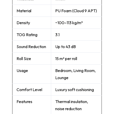
Material
PU Foam (Cloud 9 APT)
Density
~100–113 kg/m³
TOG Rating
3.1
Sound Reduction
Up to 43 dB
Roll Size
15 m² per roll
Usage
Bedroom, Living Room,
Lounge
Comfort Level
Luxury soft cushioning
Features
Thermal insulation,
noise reduction