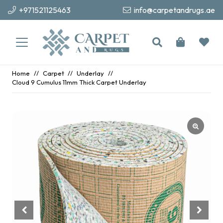
+971521125463
info@carpetandrugs.ae
Home
//
Carpet
//
Underlay
//
Cloud 9 Cumulus 11mm Thick Carpet Underlay