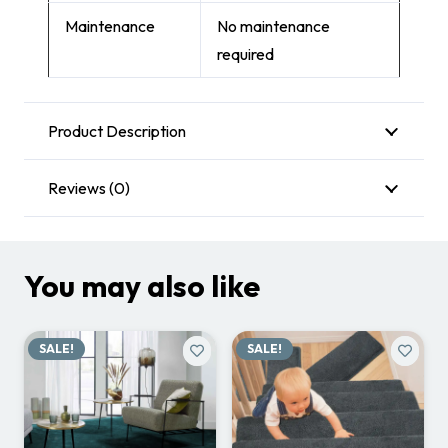
Maintenance
No maintenance
required
Product Description
Reviews (0)
You may also like
SALE!
SALE!