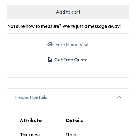
Add to cart
Not sure how to measure? We’re just a message away!
Free Home Visit
Get Free Quote
Product Details
Attribute
Details
Thickness
11 mm