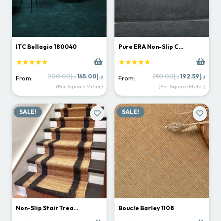
ITC Bellagio 180040
Pure ERA Non-Slip C…
★★★★★
★★★★★
Original
Current
Original
Curr
200.00
د.إ
145.00
د.إ
250.00
د.إ
192.59
د.إ
From:
From:
price
price
price
price
(Per Square Meter)
(Per Square Meter)
was:
is:
was:
is:
د.إ200.00.
د.إ145.00.
د.إ250.00.
SALE!
SALE!
Non-Slip Stair Trea…
Boucle Barley 1108