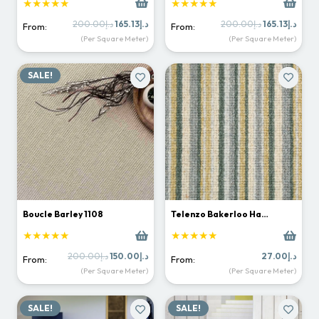
★★★★★
★★★★★
Original
Current
Original
Curr
200.00
د.إ
165.13
د.إ
200.00
د.إ
165.13
د.إ
From:
From:
price
price
price
price
(Per Square Meter)
(Per Square Meter)
was:
is:
was:
is:
د.إ200.00.
د.إ165.13.
د.إ200.00.
SALE!
Boucle Barley 1108
Telenzo Bakerloo Ha…
★★★★★
★★★★★
Original
Current
200.00
د.إ
150.00
د.إ
27.00
د.إ
From:
From:
price
price
(Per Square Meter)
(Per Square Meter)
was:
is:
د.إ200.00.
د.إ150.00.
SALE!
SALE!