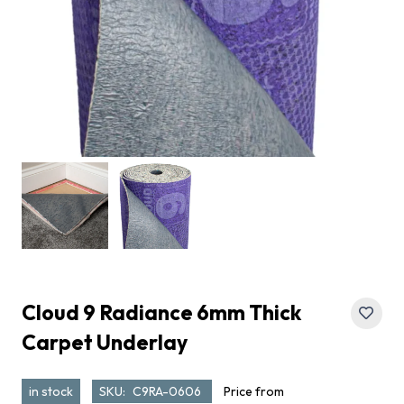
Cloud 9 Radiance 6mm Thick
Carpet Underlay
in stock
SKU:
C9RA-0606
Price from