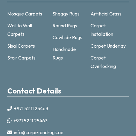
Mosque Carpets
Shaggy Rugs
Artificial Grass
Wall to Wall
Round Rugs
Carpet
Carpets
Installation
Cowhide Rugs
Sisal Carpets
Carpet Underlay
Handmade
Carpet & Rugs Dubai
Stair Carpets
Rugs
Carpet
Online now · replies fast
Overlocking
Contact Details
+971 52 11 25463
+971521125463
+971 52 11 25463
info@carpetandrugs.ae
info@carpetandrugs.ae