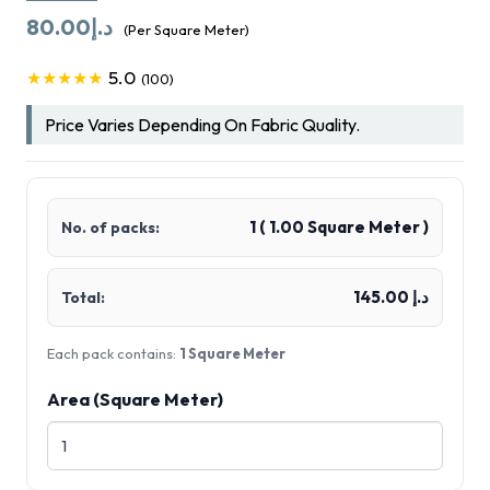
80.00
د.إ
(Per Square Meter)
5.0
★★★★★
(100)
Price Varies Depending On Fabric Quality.
1
(
1.00
Square Meter )
No. of packs:
د.إ 145.00
Total:
Each pack contains:
1 Square Meter
Area (Square Meter)