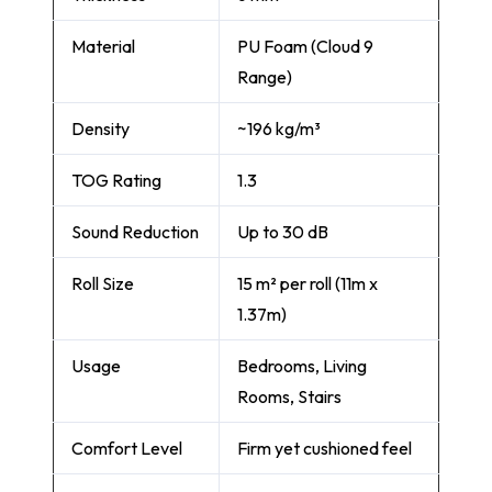
Material
PU Foam (Cloud 9
Range)
Density
~196 kg/m³
TOG Rating
1.3
Sound Reduction
Up to 30 dB
Roll Size
15 m² per roll (11m x
1.37m)
Usage
Bedrooms, Living
Rooms, Stairs
Comfort Level
Firm yet cushioned feel