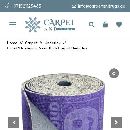
+971521125463
info@carpetandrugs.ae
Home
//
Carpet
//
Underlay
//
Cloud 9 Radiance 6mm Thick Carpet Underlay