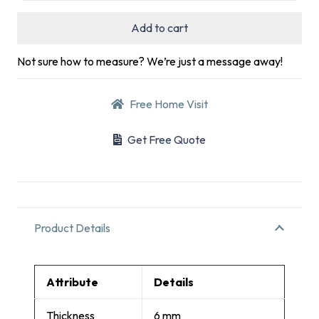
Add to cart
Not sure how to measure? We’re just a message away!
Free Home Visit
Get Free Quote
Product Details
Attribute
Details
Thickness
6 mm