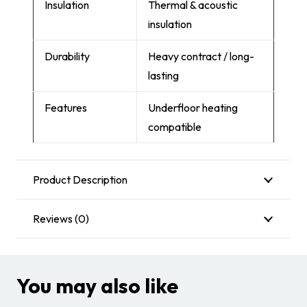
Insulation
Thermal & acoustic
insulation
Durability
Heavy contract / long-
lasting
Features
Underfloor heating
compatible
Product Description
Reviews (0)
You may also like