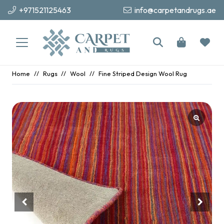
+971521125463
info@carpetandrugs.ae
Home
//
Rugs
//
Wool
//
Fine Striped Design Wool Rug