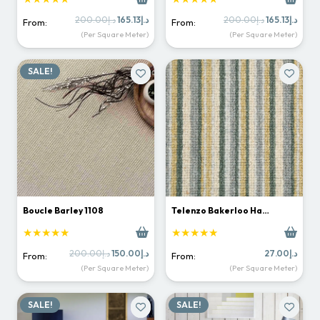
Original
Current
Original
Curr
200.00
د.إ
165.13
د.إ
200.00
د.إ
165.13
د.إ
From:
From:
price
price
price
price
(Per Square Meter)
(Per Square Meter)
was:
is:
was:
is:
د.إ200.00.
د.إ165.13.
د.إ200.00.
SALE!
Boucle Barley 1108
Telenzo Bakerloo Ha…
★★★★★
★★★★★
Original
Current
200.00
د.إ
150.00
د.إ
27.00
د.إ
From:
From:
price
price
(Per Square Meter)
(Per Square Meter)
was:
is:
د.إ200.00.
د.إ150.00.
SALE!
SALE!