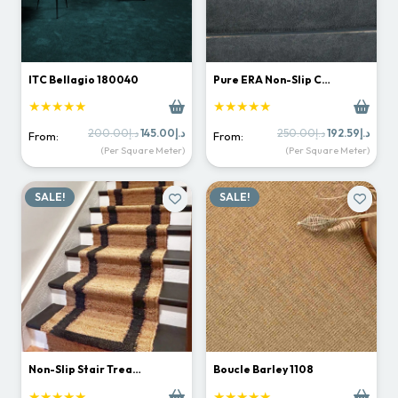
ITC Bellagio 180040
Pure ERA Non-Slip C…
★★★★★
★★★★★
Original
Current
Original
Curr
200.00
د.إ
145.00
د.إ
250.00
د.إ
192.59
د.إ
From:
From:
price
price
price
price
(Per Square Meter)
(Per Square Meter)
was:
is:
was:
is:
د.إ200.00.
د.إ145.00.
د.إ250.00.
SALE!
SALE!
Non-Slip Stair Trea…
Boucle Barley 1108
★★★★★
★★★★★