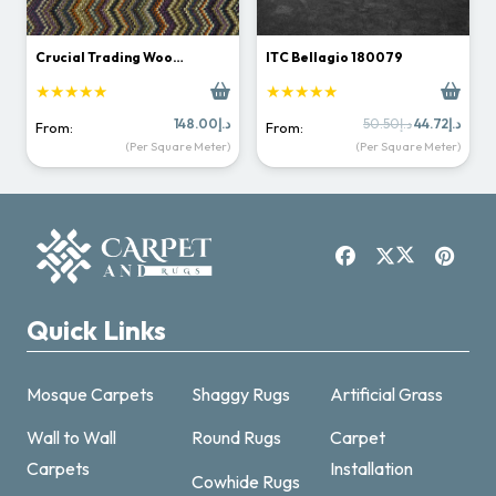
Crucial Trading Woo…
ITC Bellagio 180079
★★★★★
★★★★★
Original
Curr
148.00
د.إ
50.50
د.إ
44.72
د.إ
From:
From:
price
price
(Per Square Meter)
(Per Square Meter)
was:
is:
د.إ50.50.
Quick Links
Mosque Carpets
Shaggy Rugs
Artificial Grass
Wall to Wall
Round Rugs
Carpet
Carpets
Installation
Cowhide Rugs