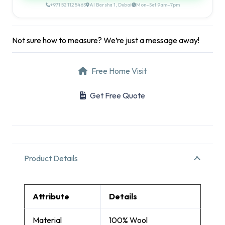
+971 52 112 5463
Al Barsha 1, Dubai
Mon–Sat 9am–7pm
Not sure how to measure? We’re just a message away!
Free Home Visit
Get Free Quote
Product Details
Attribute
Details
Material
100% Wool