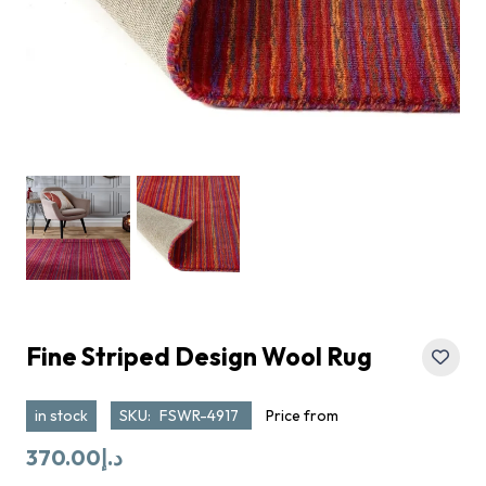
Fine Striped Design Wool Rug
in stock
SKU:
FSWR-4917
Price from
370.00
د.إ