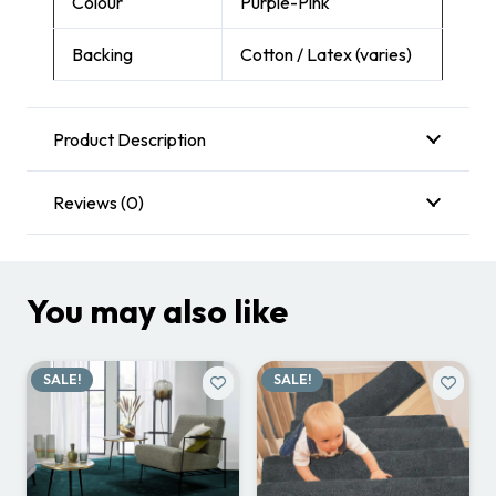
Colour
Purple-Pink
Backing
Cotton / Latex (varies)
Product Description
Reviews (0)
You may also like
SALE!
SALE!