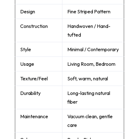
Design
Fine Striped Pattern
Construction
Handwoven / Hand-
tufted
Style
Minimal / Contemporary
Usage
Living Room, Bedroom
Texture/Feel
Soft, warm, natural
Durability
Long-lasting natural
fiber
Maintenance
Vacuum clean, gentle
care