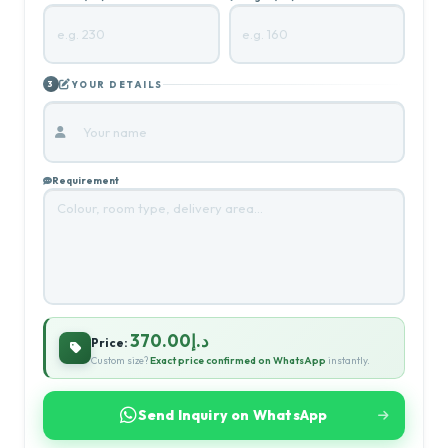
YOUR DETAILS
3
Requirement
د.إ370.00
Price:
Custom size?
Exact price confirmed on WhatsApp
instantly.
Send Inquiry on WhatsApp