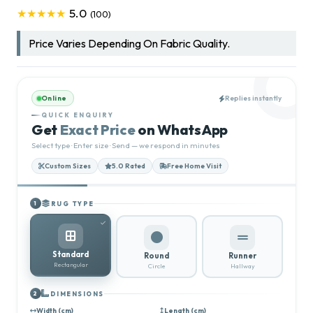
5.0
★★★★★
(100)
Price Varies Depending On Fabric Quality.
Online
Replies instantly
QUICK ENQUIRY
Get
Exact Price
on WhatsApp
Select type · Enter size · Send — we respond in minutes
Custom Sizes
5.0 Rated
Free Home Visit
RUG TYPE
1
Standard
Round
Runner
Rectangular
Circle
Hallway
DIMENSIONS
2
Width (cm)
Length (cm)