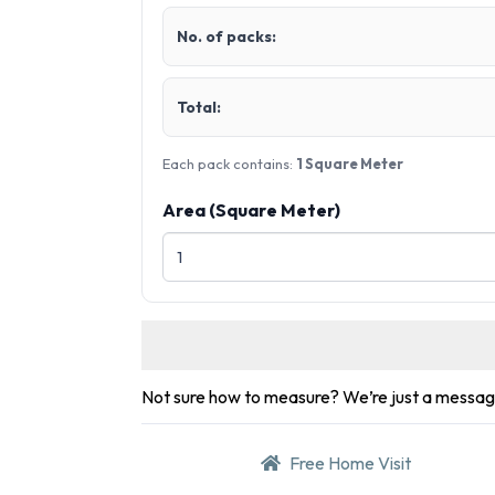
No. of packs:
Total:
Each pack contains:
1 Square Meter
Area (Square Meter)
Not sure how to measure? We’re just a messa
Free Home Visit