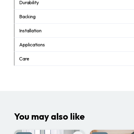
Durability
Backing
Installation
Applications
Care
You may also like