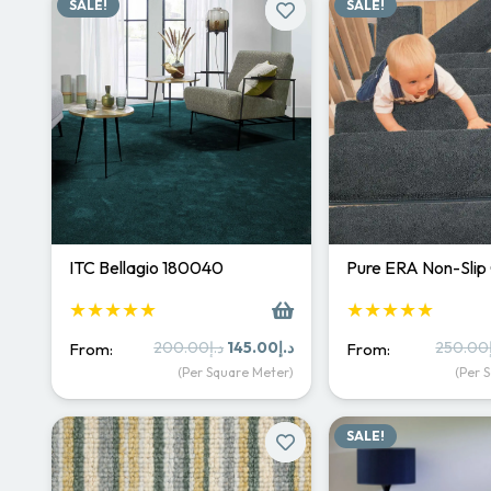
SALE!
SALE!
ITC Bellagio 180040
Pure ERA Non-Slip
★★★★★
★★★★★
Original
Current
200.00
د.إ
145.00
د.إ
250.00
From:
From:
price
price
(Per Square Meter)
(Per 
was:
is:
د.إ200.00.
د.إ145.00.
SALE!