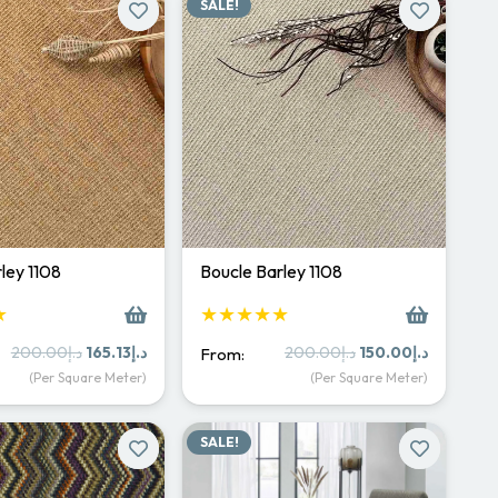
SALE!
ley 1108
Boucle Barley 1108
★
★★★★★
Original
Current
Original
Current
200.00
د.إ
165.13
د.إ
200.00
د.إ
150.00
د.إ
From:
price
price
price
price
(Per Square Meter)
(Per Square Meter)
was:
is:
was:
is:
د.إ200.00.
د.إ165.13.
د.إ200.00.
د.إ15
SALE!