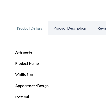
Product Details
Product Description
Revi
Attribute
Product Name
Width/Size
Appearance/Design
Material