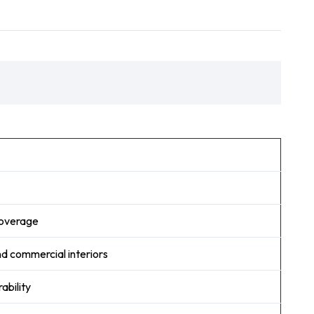
 coverage
and commercial interiors
ability