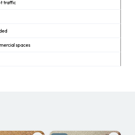
 traffic
nded
mmercial spaces