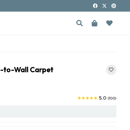
l-to-Wall Carpet
5.0
★★★★★
(100)