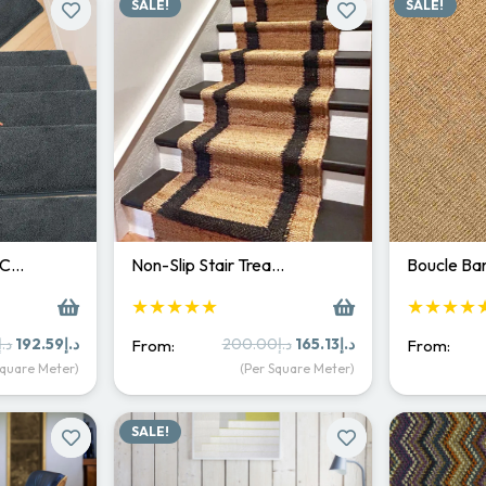
SALE!
SALE!
 C…
Non-Slip Stair Trea…
Boucle Bar
★★★★★
★★★★
Original
Current
Original
Current
د.إ
192.59
د.إ
200.00
د.إ
165.13
د.إ
From:
From:
price
price
price
price
Square Meter)
(Per Square Meter)
was:
is:
was:
is:
د.إ250.00.
د.إ192.59.
د.إ200.00.
د.إ165.13.
SALE!