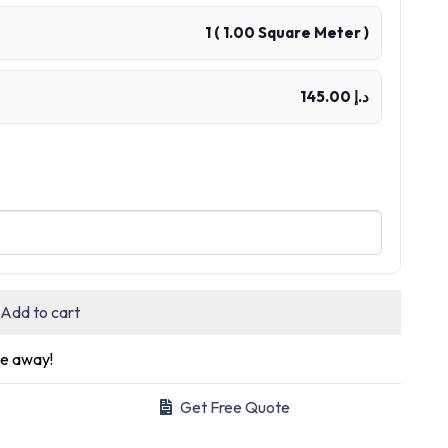
1
(
1.00
Square Meter )
د.إ 145.00
Add to cart
ge away!
Get Free Quote