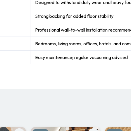
Designed to withstand daily wear and heavy foot
Strong backing for added floor stability
Professional wall-to-wall installation recomme
Bedrooms, living rooms, offices, hotels, and co
Easy maintenance; regular vacuuming advised