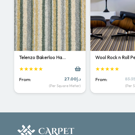
Telenzo Bakerloo Ha…
Wool Rock n Roll 
★★★★★
★★★★★
27.00
د.إ
83.3
From:
From:
(Per Square Meter)
(Per 