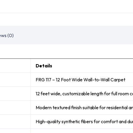
ews (0)
Details
FRG 117 – 12 Foot Wide Wall-to-Wall Carpet
12 feet wide, customizable length for full room
Modern textured finish suitable for residential 
High-quality synthetic fibers for comfort and dur