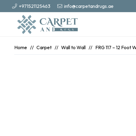
+971521125463
info@carpetandrugs.ae
Home
//
Carpet
//
Wall to Wall
//
FRG 117 – 12 Foot 