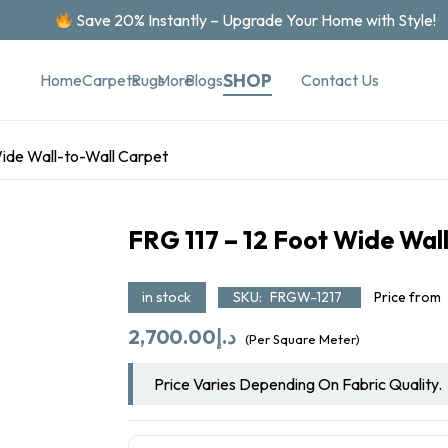
Save 20% Instantly – Upgrade Your Home with Style!
SHOP
Contact Us
Home
Carpets
Rugs
More
Blogs
Wide Wall-to-Wall Carpet
FRG 117 – 12 Foot Wide Wal
in stock
SKU:
FRGW-1217
Price from
2,700.00
د.إ
(Per Square Meter)
Price Varies Depending On Fabric Quality.