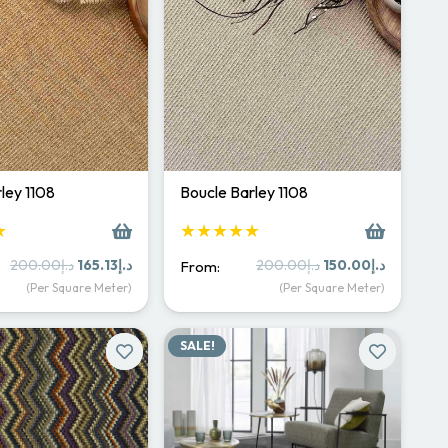
ley 1108
Boucle Barley 1108
★
★★★★★
Original
Current
Original
Current
200.00
د.إ
165.13
د.إ
200.00
د.إ
150.00
د.إ
From:
price
price
price
price
(Per Square Meter)
(Per Square Meter)
was:
is:
was:
is:
د.إ200.00.
د.إ165.13.
د.إ200.00.
د.إ15
SALE!