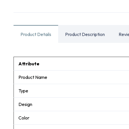
Product Details
Product Description
Revi
Attribute
Product Name
Type
Design
Color