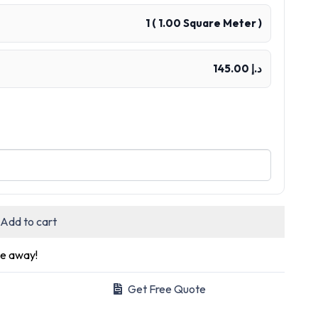
1
(
1.00
Square Meter )
د.إ 145.00
Add to cart
ge away!
Get Free Quote