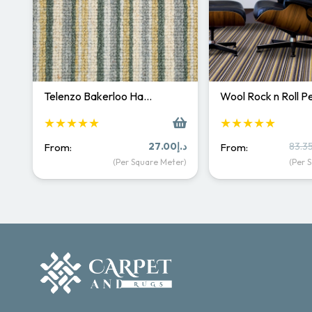
Telenzo Bakerloo Ha…
Wool Rock n Roll 
★★★★★
★★★★★
27.00
د.إ
83.3
From:
From:
(Per Square Meter)
(Per 