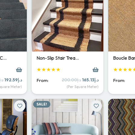
 C…
Non-Slip Stair Trea…
Boucle Bar
★★★★★
★★★★
Original
Current
Original
Current
د.إ
192.59
د.إ
200.00
د.إ
165.13
د.إ
From:
From:
price
price
price
price
Square Meter)
(Per Square Meter)
was:
is:
was:
is:
د.إ250.00.
د.إ192.59.
د.إ200.00.
د.إ165.13.
SALE!