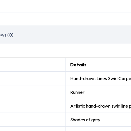
ews (0)
Details
Hand-drawn Lines Swirl Carpe
Runner
Artistic hand-drawn swirl line 
Shades of grey