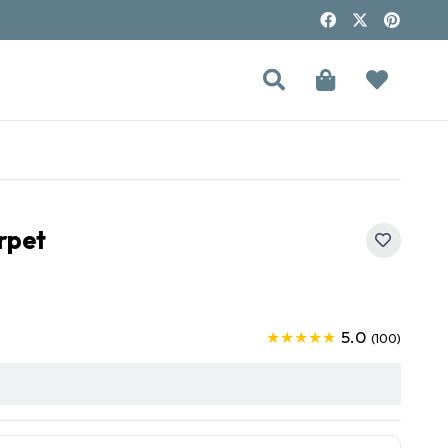
rpet
5.0
★★★★★
(100)