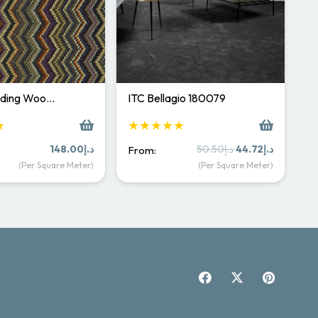
rading Woo…
ITC Bellagio 180079
★
★★★★★
Original
Current
148.00
د.إ
50.50
د.إ
44.72
د.إ
From:
price
price
(Per Square Meter)
(Per Square Meter)
was:
is:
د.إ50.50.
د.إ44.72.
Carpet & Rugs Dubai
Online now · replies fast