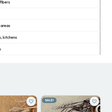
fibers
r areas
, kitchens
n
SALE!