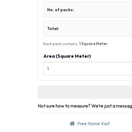
No. of packs:
Total:
Each pack contains:
1 Square Meter
Area (Square Meter)
Not sure how to measure? We’re just a messa
Free Home Visit