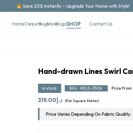
Save 20% Instantly – Upgrade Your Home with Style!
SHOP
Contact Us
Home
Carpets
Rugs
More
Blogs
Hand-drawn Lines Swirl Ca
in stock
SKU:
HDLS-3506
Price from
319.00
د.إ
(Per Square Meter)
Price Varies Depending On Fabric Quality.