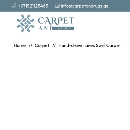
+971521125463
info@carpetandrugs.ae
Home
//
Carpet
//
Hand-drawn Lines Swirl Carpet