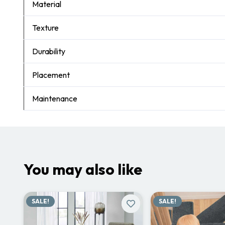
Material
Texture
Durability
Placement
Maintenance
You may also like
SALE!
SALE!