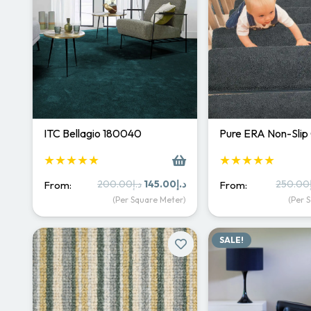
ITC Bellagio 180040
Pure ERA Non-Slip
★★★★★
★★★★★
Original
Current
200.00
د.إ
145.00
د.إ
250.00
From:
From:
price
price
(Per Square Meter)
(Per 
was:
is:
د.إ200.00.
د.إ145.00.
SALE!