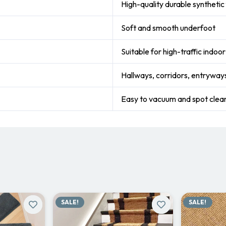
High-quality durable synthetic 
Soft and smooth underfoot
Suitable for high-traffic indoo
Hallways, corridors, entryways
Easy to vacuum and spot clea
SALE!
SALE!