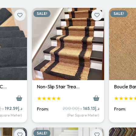
SALE!
SALE!
 C…
Non-Slip Stair Trea…
Boucle Bar
★★★★★
★★★★
Original
Current
Original
Current
د.إ
192.59
د.إ
200.00
د.إ
165.13
د.إ
From:
From:
price
price
price
price
Square Meter)
(Per Square Meter)
was:
is:
was:
is:
د.إ250.00.
د.إ192.59.
د.إ200.00.
د.إ165.13.
SALE!