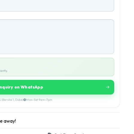
antly.
Inquiry on WhatsApp
l Barsha 1, Dubai
Mon–Sat 9am–7pm
ge away!