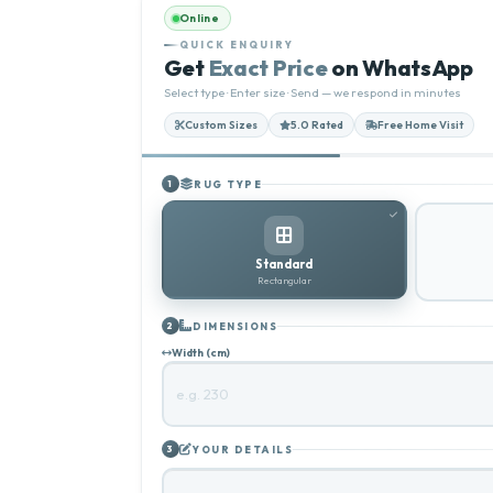
Online
QUICK ENQUIRY
Get
Exact Price
on WhatsApp
Select type · Enter size · Send — we respond in minutes
Custom Sizes
5.0 Rated
Free Home Visit
RUG TYPE
1
Standard
Rectangular
DIMENSIONS
2
Width (cm)
YOUR DETAILS
3