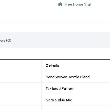
Free Home Visit
ews (0)
Details
Hand Woven Textile Blend
Textured Pattern
Ivory & Blue Mix