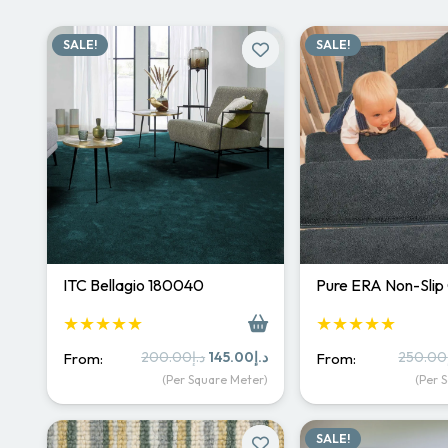
SALE!
SALE!
ITC Bellagio 180040
Pure ERA Non-Slip
★★★★★
★★★★★
Original
Current
200.00
د.إ
145.00
د.إ
250.00
From:
From:
price
price
(Per Square Meter)
(Per 
was:
is:
د.إ200.00.
د.إ145.00.
SALE!