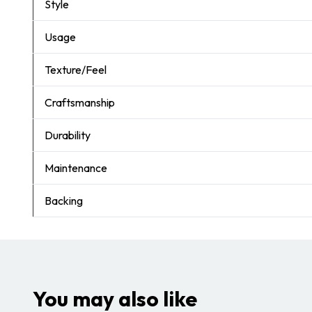
Style
Usage
Texture/Feel
Craftsmanship
Durability
Maintenance
Backing
You may also like