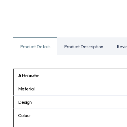
Product Details
Product Description
Revi
Attribute
Material
Design
Colour