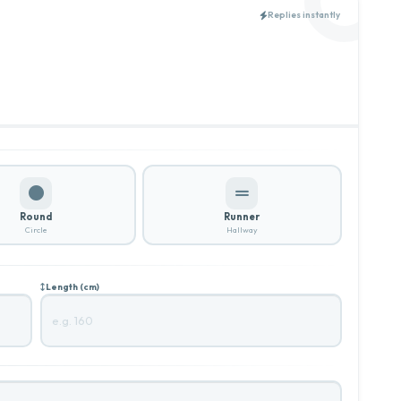
Replies instantly
Round
Runner
Circle
Hallway
Length (cm)