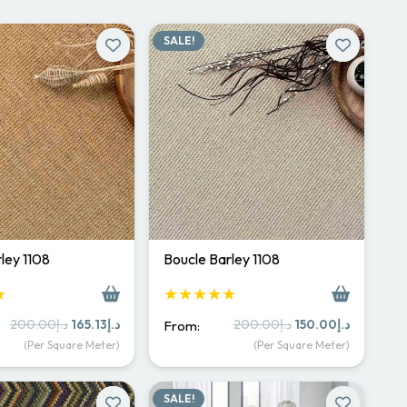
SALE!
ley 1108
Boucle Barley 1108
★
★★★★★
Original
Current
Original
Current
200.00
د.إ
165.13
د.إ
200.00
د.إ
150.00
د.إ
From:
price
price
price
price
(Per Square Meter)
(Per Square Meter)
was:
is:
was:
is:
د.إ200.00.
د.إ165.13.
د.إ200.00.
د.إ150.
SALE!