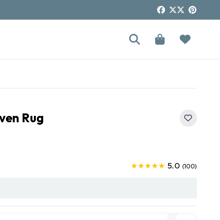
oven Rug
5.0
★★★★★
(100)