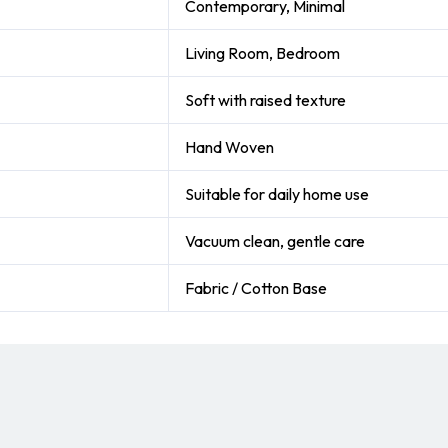
Contemporary, Minimal
Living Room, Bedroom
Soft with raised texture
Hand Woven
Suitable for daily home use
Vacuum clean, gentle care
Fabric / Cotton Base