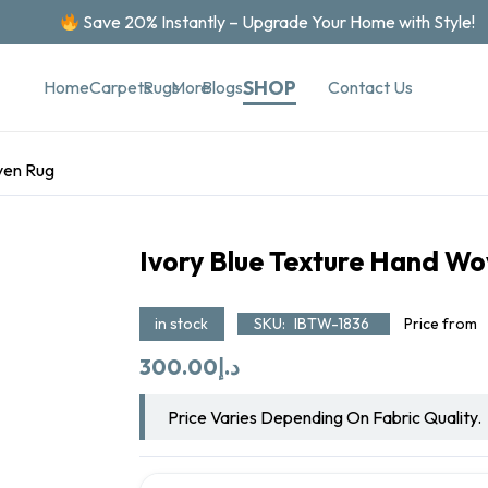
Save 20% Instantly – Upgrade Your Home with Style!
SHOP
Contact Us
Home
Carpets
Rugs
More
Blogs
ven Rug
Ivory Blue Texture Hand W
in stock
SKU:
IBTW-1836
Price from
300.00
د.إ
Price Varies Depending On Fabric Quality.