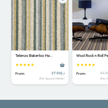
Telenzo Bakerloo Ha…
Wool Rock n Roll 
★★★★★
★★★★★
27.00
د.إ
83.3
From:
From:
(Per Square Meter)
(Per 