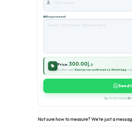
Requirement
د.إ300.00
Price:
Custom size?
Exact price confirmed on WhatsApp
inst
Send 
+971 52 112 5463
A
Not sure how to measure? We’re just a messa