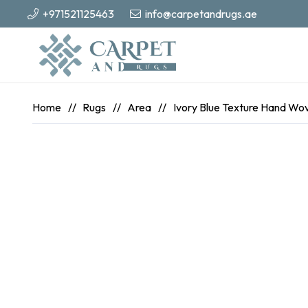
+971521125463
info@carpetandrugs.ae
Home
//
Rugs
//
Area
//
Ivory Blue Texture Hand Wo