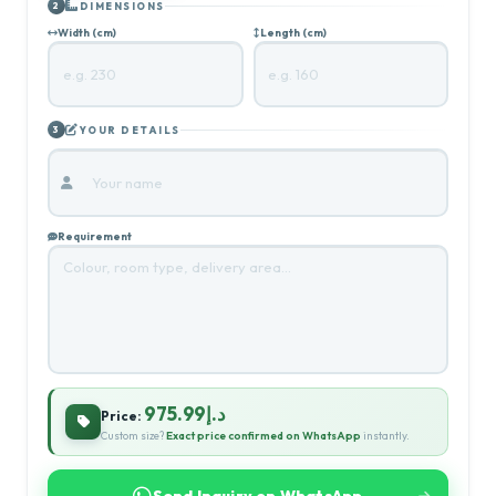
DIMENSIONS
2
Width (cm)
Length (cm)
YOUR DETAILS
3
Requirement
د.إ975.99
Price:
Custom size?
Exact price confirmed on WhatsApp
instantly.