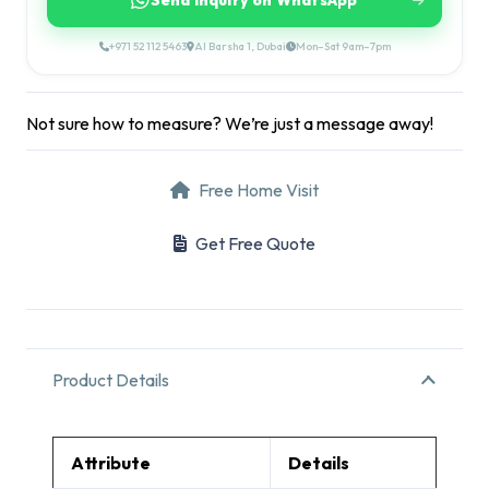
Send Inquiry on WhatsApp
+971 52 112 5463
Al Barsha 1, Dubai
Mon–Sat 9am–7pm
Not sure how to measure? We’re just a message away!
Free Home Visit
Get Free Quote
Product Details
Attribute
Details