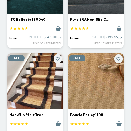
ITC Bellagio 180040
Pure ERA Non-Slip C…
★★★★★
★★★★★
Original
Current
Original
Curr
200.00
د.إ
145.00
د.إ
250.00
د.إ
192.59
د.إ
From:
From:
price
price
price
price
(Per Square Meter)
(Per Square Meter)
was:
is:
was:
is:
د.إ200.00.
د.إ145.00.
د.إ250.00.
SALE!
SALE!
Non-Slip Stair Trea…
Boucle Barley 1108
★★★★★
★★★★★