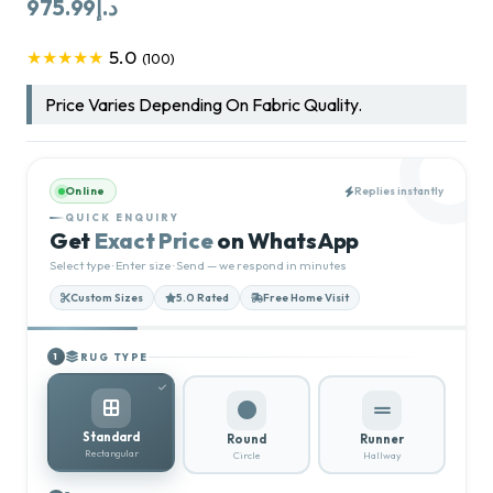
975.99
د.إ
5.0
★★★★★
(100)
Price Varies Depending On Fabric Quality.
Online
Replies instantly
QUICK ENQUIRY
Get
Exact Price
on WhatsApp
Select type · Enter size · Send — we respond in minutes
Custom Sizes
5.0 Rated
Free Home Visit
RUG TYPE
1
Standard
Round
Runner
Rectangular
Circle
Hallway