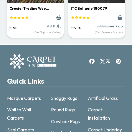
Crucial Trading Woo…
ITC Bellagio 180079
★★★★★
★★★★★
Original
Curr
148.00
د.إ
50.50
د.إ
44.72
د.إ
From:
From:
price
price
(Per Square Meter)
(Per Square Meter)
was:
is:
د.إ50.50.
Quick Links
Mosque Carpets
Shaggy Rugs
Artificial Grass
Wall to Wall
Round Rugs
Carpet
Carpets
Installation
Cowhide Rugs
Sisal Carpets
Carpet Underlay