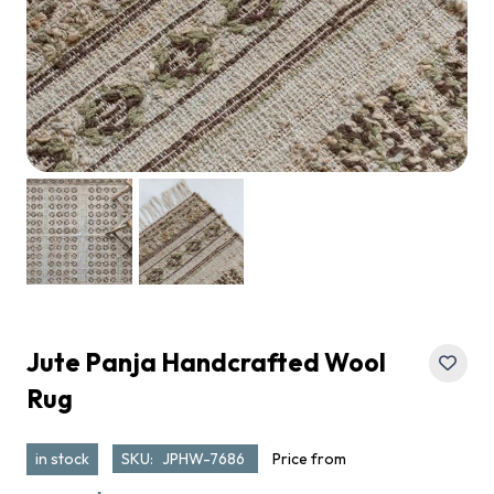
Jute Panja Handcrafted Wool
Rug
in stock
SKU:
JPHW-7686
Price from