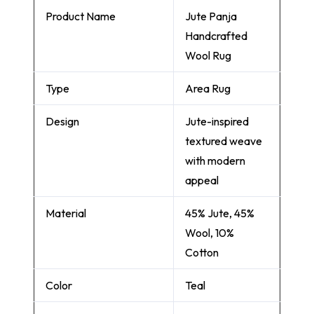
Product Name
Jute Panja
Handcrafted
Wool Rug
Type
Area Rug
Design
Jute-inspired
textured weave
with modern
appeal
Material
45% Jute, 45%
Wool, 10%
Cotton
Color
Teal