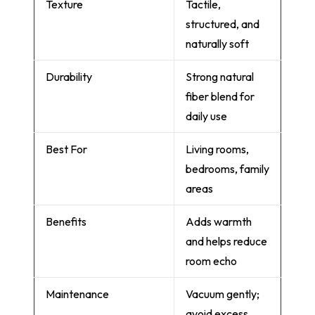
Texture
Tactile,
structured, and
naturally soft
Durability
Strong natural
fiber blend for
daily use
Best For
Living rooms,
bedrooms, family
areas
Benefits
Adds warmth
and helps reduce
room echo
Maintenance
Vacuum gently;
avoid excess