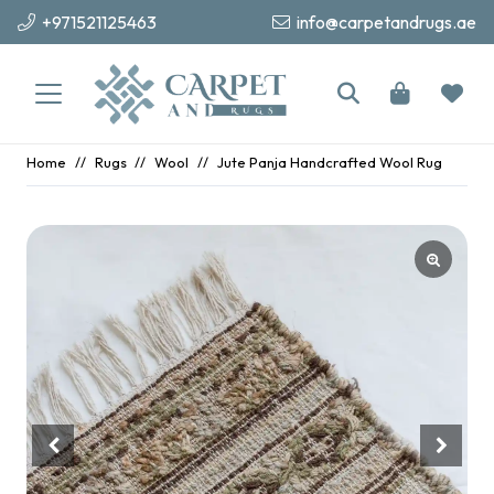
+971521125463
info@carpetandrugs.ae
Home
//
Rugs
//
Wool
//
Jute Panja Handcrafted Wool Rug