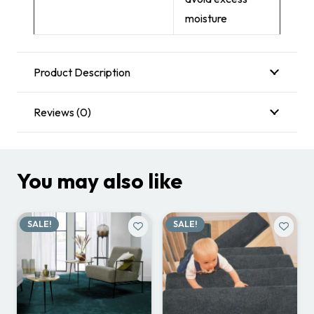
moisture
Product Description
Reviews (0)
You may also like
SALE!
SALE!