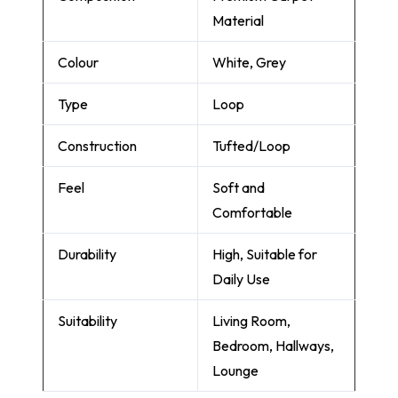
Material
Colour
White, Grey
Type
Loop
Construction
Tufted/Loop
Feel
Soft and
Comfortable
Durability
High, Suitable for
Daily Use
Suitability
Living Room,
Bedroom, Hallways,
Lounge