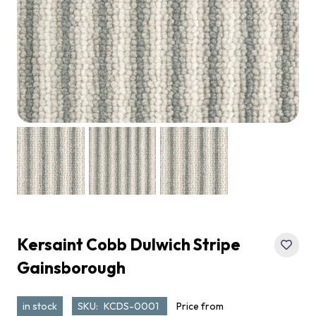
Kersaint Cobb Dulwich Stripe
Gainsborough
in stock
SKU:
KCDS-0001
Price from