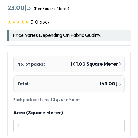
23.00
د.إ
(Per Square Meter)
5.0
★★★★★
(100)
Price Varies Depending On Fabric Quality.
1
(
1.00
Square Meter )
No. of packs:
د.إ 145.00
Total:
Each pack contains:
1 Square Meter
Area (Square Meter)