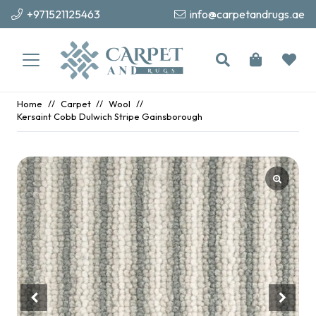
+971521125463
info@carpetandrugs.ae
Home
//
Carpet
//
Wool
//
Kersaint Cobb Dulwich Stripe Gainsborough