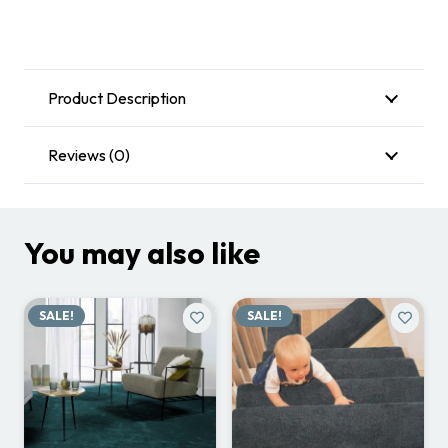
Product Description
Reviews (0)
You may also like
SALE!
SALE!