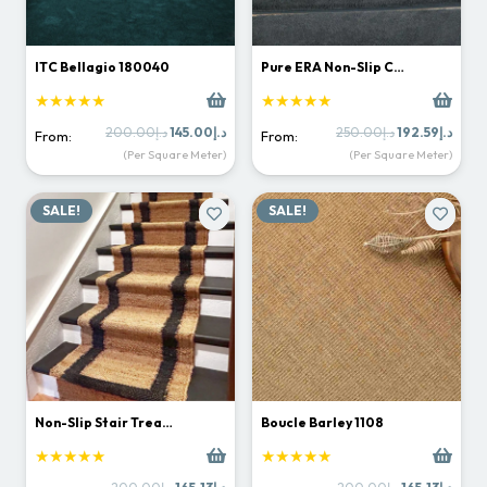
ITC Bellagio 180040
Pure ERA Non-Slip C…
★★★★★
★★★★★
Original
Current
Original
Curr
200.00
د.إ
145.00
د.إ
250.00
د.إ
192.59
د.إ
From:
From:
price
price
price
price
(Per Square Meter)
(Per Square Meter)
was:
is:
was:
is:
د.إ200.00.
د.إ145.00.
د.إ250.00.
SALE!
SALE!
Non-Slip Stair Trea…
Boucle Barley 1108
★★★★★
★★★★★
Original
Current
Original
Curr