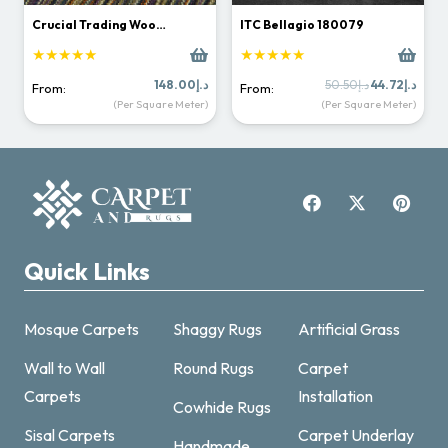
Crucial Trading Woo…
ITC Bellagio 180079
★★★★★
★★★★★
Original
Curr
148.00
د.إ
50.50
د.إ
44.72
د.إ
From:
From:
price
price
(Per Square Meter)
(Per Square Meter)
was:
is:
د.إ50.50.
Quick Links
Mosque Carpets
Shaggy Rugs
Artificial Grass
Wall to Wall
Round Rugs
Carpet
Carpets
Installation
Cowhide Rugs
Sisal Carpets
Carpet Underlay
Handmade