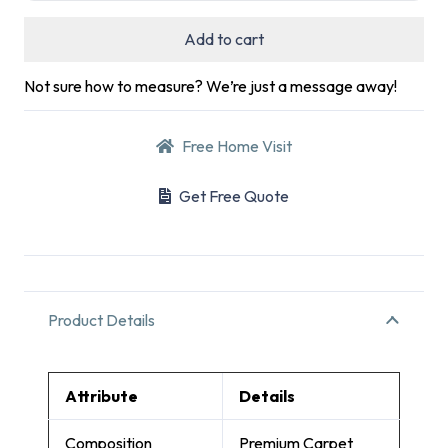
Add to cart
Not sure how to measure? We’re just a message away!
Free Home Visit
Get Free Quote
Product Details
Attribute
Details
Composition
Premium Carpet