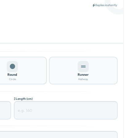
Replies instantly
Round
Runner
Circle
Hallway
Length (cm)