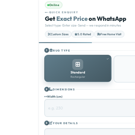
Online
QUICK ENQUIRY
Get
Exact Price
on WhatsApp
Select type · Enter size · Send — we respond in minutes
Custom Sizes
5.0 Rated
Free Home Visit
RUG TYPE
1
Standard
Rectangular
DIMENSIONS
2
Width (cm)
YOUR DETAILS
3