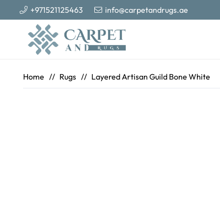
+971521125463
info@carpetandrugs.ae
Home
//
Rugs
//
Layered Artisan Guild Bone White