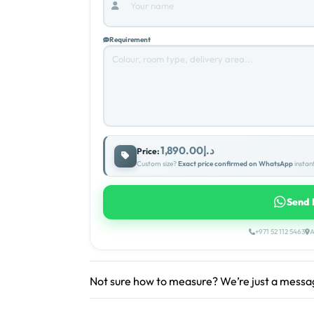
Requirement
د.إ1,890.00
Price:
Custom size?
Exact price confirmed on WhatsApp
instant
Send 
+971 52 112 5463
A
Not sure how to measure? We’re just a mess