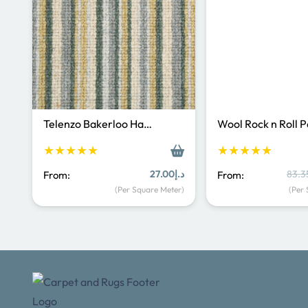
Telenzo Bakerloo Ha…
Wool Rock n Roll 
★★★★★
★★★★★
27.00
د.إ
83.3
From:
From:
(Per Square Meter)
(Per