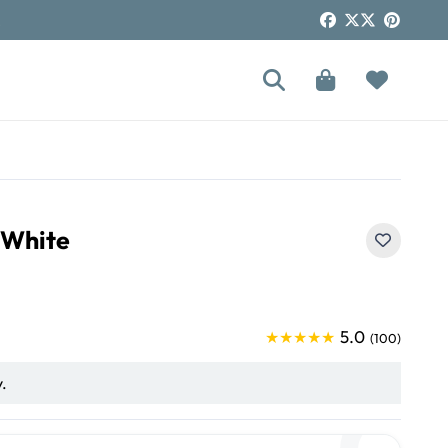
!
 White
5.0
★★★★★
(100)
y.