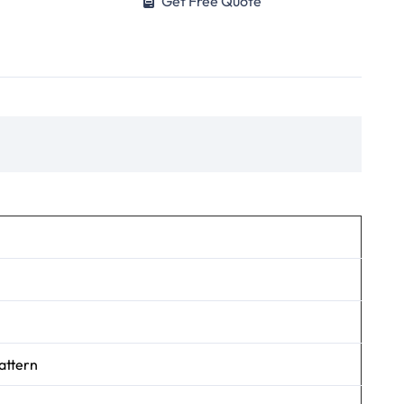
Get Free Quote
attern