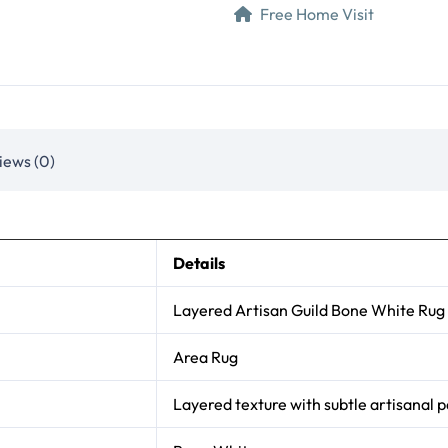
Free Home Visit
iews (0)
Details
Layered Artisan Guild Bone White Rug
Area Rug
Layered texture with subtle artisanal p