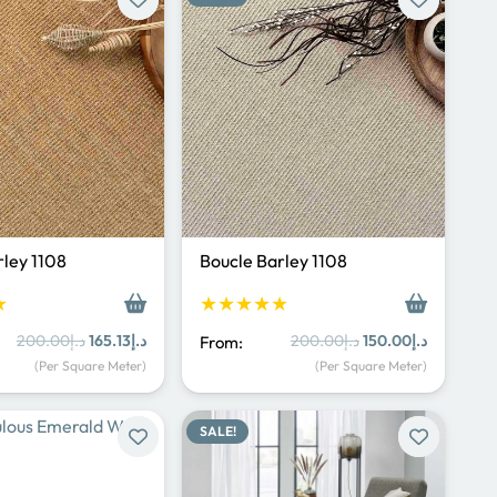
rley 1108
Boucle Barley 1108
★
★★★★★
Original
Current
Original
Current
200.00
د.إ
165.13
د.إ
200.00
د.إ
150.00
د.إ
From:
price
price
price
price
(Per Square Meter)
(Per Square Meter)
was:
is:
was:
is:
د.إ200.00.
د.إ165.13.
د.إ200.00.
د.إ150.00.
SALE!