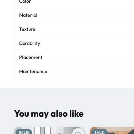
Color
Material
Texture
Durability
Placement
Maintenance
You may also like
SALE!
SALE!