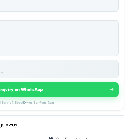
ly.
Inquiry on WhatsApp
l Barsha 1, Dubai
Mon–Sat 9am–7pm
age away!