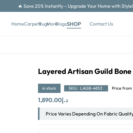
🔥 Save 20% Instantly – Upgrade Your Home with Style
SHOP
Contact Us
Home
Carpets
Rugs
More
Blogs
Layered Artisan Guild Bone
in stock
SKU:
LAGB-4853
Price from
1,890.00
د.إ
Price Varies Depending On Fabric Qualit