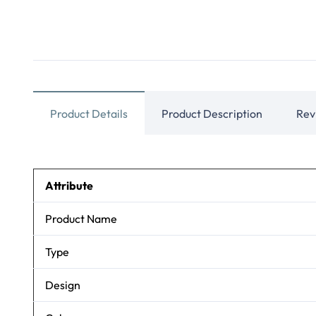
Product Details
Product Description
Rev
Attribute
Product Name
Type
Design