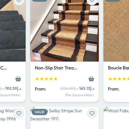
p C…
Non-Slip Stair Trea…
Boucle Ba
★★★★★
★★★★
Original
Current
Original
Current
0
د.إ
192.59
د.إ
200.00
د.إ
165.13
د.إ
From:
From:
price
price
price
price
 Square Meter)
(Per Square Meter)
was:
is:
was:
is:
د.إ250.00.
د.إ192.59.
د.إ200.00.
د.إ165.13.
SALE!