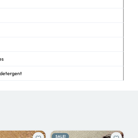
es
 detergent
SALE!