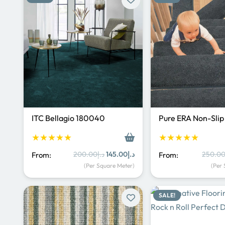
ITC Bellagio 180040
Pure ERA Non-Sli
★★★★★
★★★★★
Original
Current
200.00
د.إ
145.00
د.إ
250.0
From:
From:
price
price
(Per Square Meter)
(Per
was:
is:
د.إ200.00.
د.إ145.00.
SALE!