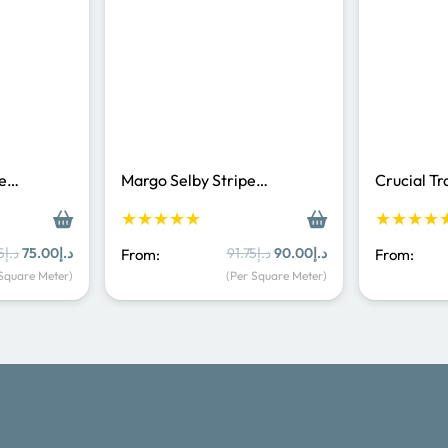
Pe…
Margo Selby Stripe…
Crucial T
★★★★★
★★★★
Original
Current
Original
Current
5
د.إ
75.00
د.إ
91.75
د.إ
90.00
د.إ
From:
From:
price
price
price
price
 Square Meter)
(Per Square Meter)
was:
is:
was:
is:
د.إ83.35.
د.إ75.00.
د.إ91.75.
د.إ90.00.