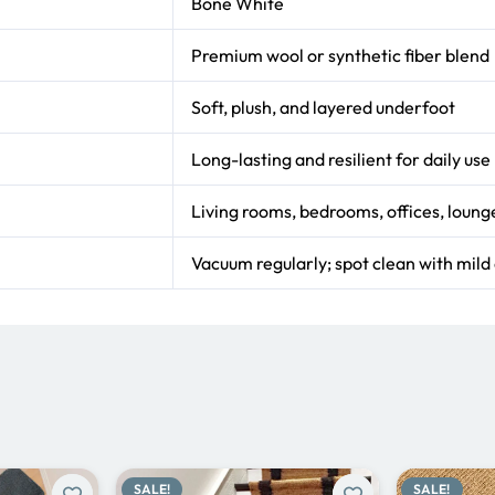
Bone White
Premium wool or synthetic fiber blend
Soft, plush, and layered underfoot
Long-lasting and resilient for daily use
Living rooms, bedrooms, offices, loung
Vacuum regularly; spot clean with mild
SALE!
SALE!