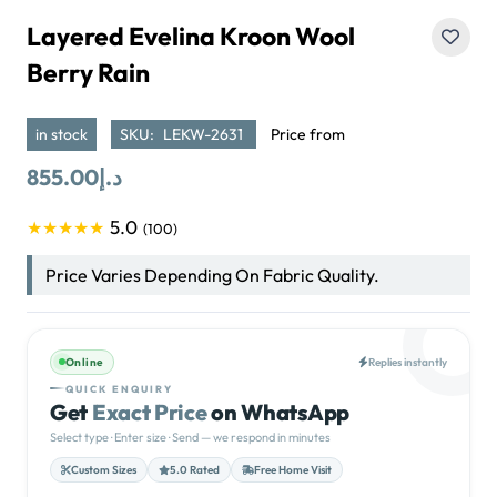
Layered Evelina Kroon Wool
Berry Rain
in stock
SKU:
LEKW-2631
Price from
855.00
د.إ
5.0
★★★★★
(100)
Price Varies Depending On Fabric Quality.
Online
Replies instantly
QUICK ENQUIRY
Get
Exact Price
on WhatsApp
Select type · Enter size · Send — we respond in minutes
Custom Sizes
5.0 Rated
Free Home Visit