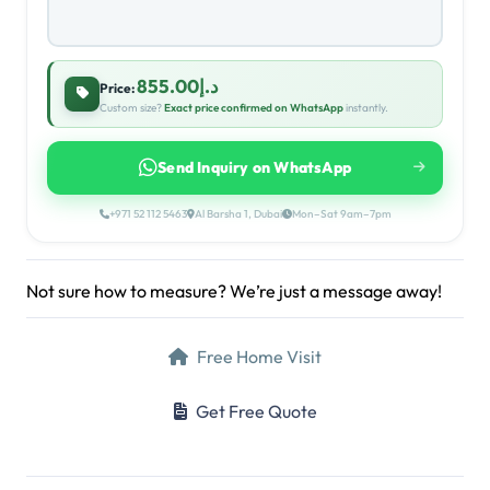
د.إ855.00
Price:
Custom size?
Exact price confirmed on WhatsApp
instantly.
Send Inquiry on WhatsApp
+971 52 112 5463
Al Barsha 1, Dubai
Mon–Sat 9am–7pm
Not sure how to measure? We’re just a message away!
Free Home Visit
Get Free Quote