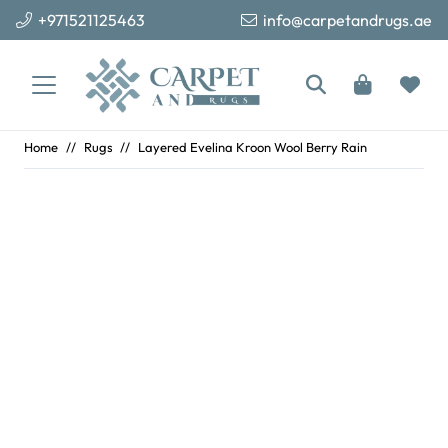
+971521125463
info@carpetandrugs.ae
Home
//
Rugs
//
Layered Evelina Kroon Wool Berry Rain