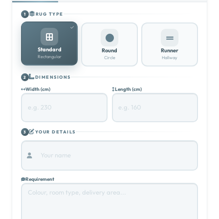
RUG TYPE
1
Standard
Round
Runner
Rectangular
Circle
Hallway
DIMENSIONS
2
Width (cm)
Length (cm)
YOUR DETAILS
3
Requirement