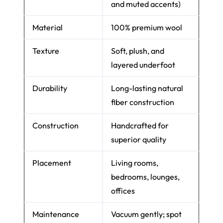
and muted accents)
Material
100% premium wool
Texture
Soft, plush, and
layered underfoot
Durability
Long-lasting natural
fiber construction
Construction
Handcrafted for
superior quality
Placement
Living rooms,
bedrooms, lounges,
offices
Maintenance
Vacuum gently; spot