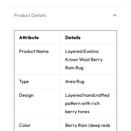
Product Details
Attribute
Details
Product Name
Layered Evelina
Kroon Wool Berry
Rain Rug
Type
Area Rug
Design
Layered handcrafted
pattern with rich
berry tones
Color
Berry Rain (deep reds