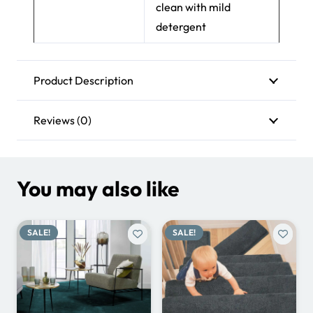
clean with mild
detergent
Product Description
Reviews (0)
You may also like
SALE!
SALE!