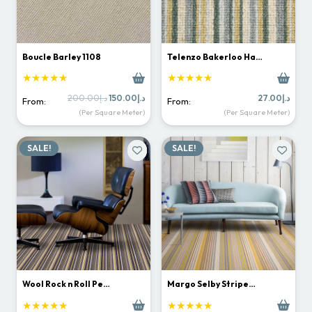
Boucle Barley 1108
Telenzo Bakerloo Ha…
★★★★★
★★★★★
Original
Current
200.00
د.إ
150.00
د.إ
27.00
د.إ
From:
From:
price
price
(Per Square Meter)
(Per Square Meter)
was:
is:
د.إ200.00.
د.إ150.00.
SALE!
SALE!
Wool Rock n Roll Pe…
Margo Selby Stripe…
★★★★★
★★★★★