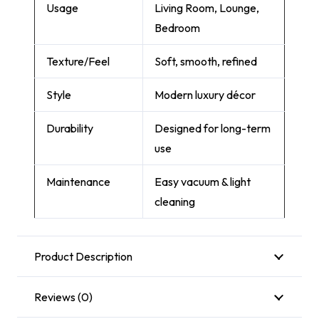
Usage
Living Room, Lounge,
Bedroom
Texture/Feel
Soft, smooth, refined
Style
Modern luxury décor
Durability
Designed for long-term
use
Maintenance
Easy vacuum & light
cleaning
Product Description
Reviews (0)