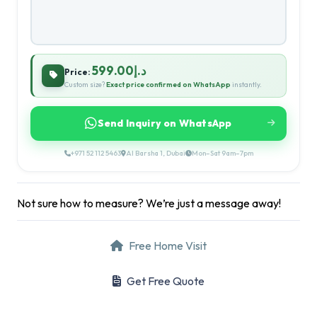
د.إ599.00
Price:
Custom size?
Exact price confirmed on WhatsApp
instantly.
Send Inquiry on WhatsApp
+971 52 112 5463
Al Barsha 1, Dubai
Mon–Sat 9am–7pm
Not sure how to measure? We’re just a message away!
Free Home Visit
Get Free Quote