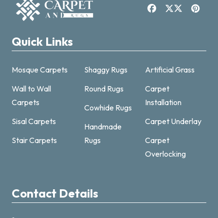
Quick Links
Mosque Carpets
Shaggy Rugs
Artificial Grass
Wall to Wall
Round Rugs
Carpet
Carpets
Installation
Cowhide Rugs
Sisal Carpets
Carpet Underlay
Handmade
Carpet & Rugs Dubai
Stair Carpets
Rugs
Carpet
Online now · replies fast
Overlocking
Contact Details