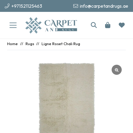
+971521125463
info@carpetandrugs.ae
Home
//
Rugs
//
Ligne Roset Chali Rug