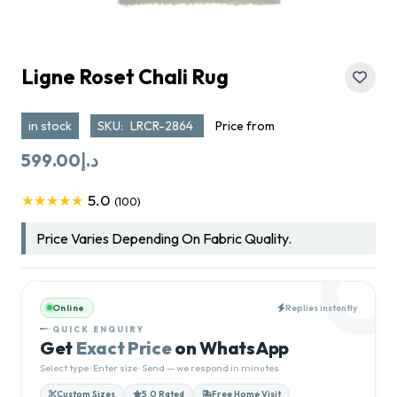
Ligne Roset Chali Rug
in stock
SKU:
LRCR-2864
Price from
599.00
د.إ
5.0
★★★★★
(100)
Price Varies Depending On Fabric Quality.
Online
Replies instantly
QUICK ENQUIRY
Get
Exact Price
on WhatsApp
Select type · Enter size · Send — we respond in minutes
Custom Sizes
5.0 Rated
Free Home Visit