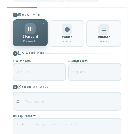
RUG TYPE
1
Standard
Round
Runner
Rectangular
Circle
Hallway
DIMENSIONS
2
Width (cm)
Length (cm)
YOUR DETAILS
3
Requirement