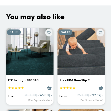
You may also like
SALE!
SALE!
ITC Bellagio 180040
Pure ERA Non-Slip C…
★★★★★
★★★★★
Original
Current
Original
Curr
200.00
د.إ
145.00
د.إ
250.00
د.إ
192.59
د.إ
From:
From:
price
price
price
price
(Per Square Meter)
(Per Square Meter)
was:
is:
was:
is:
د.إ200.00.
د.إ145.00.
د.إ250.00.