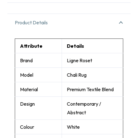
Product Details
Attribute
Details
Brand
Ligne Roset
Model
Chali Rug
Material
Premium Textile Blend
Design
Contemporary /
Abstract
Colour
White