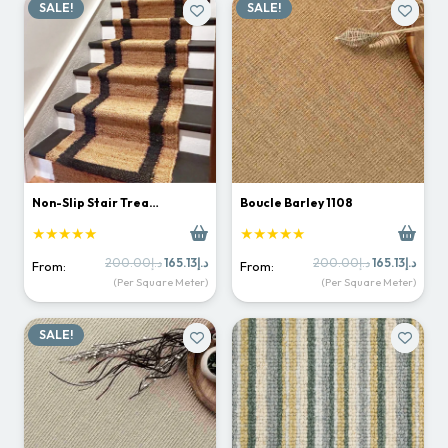
SALE!
SALE!
Non-Slip Stair Trea…
Boucle Barley 1108
★★★★★
★★★★★
Original
Current
Original
Curr
200.00
د.إ
165.13
د.إ
200.00
د.إ
165.13
د.إ
From:
From:
price
price
price
price
(Per Square Meter)
(Per Square Meter)
was:
is:
was:
is:
د.إ200.00.
د.إ165.13.
د.إ200.00.
SALE!