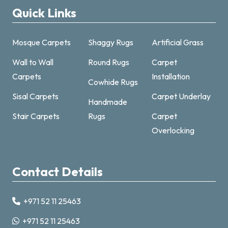
Quick Links
Mosque Carpets
Shaggy Rugs
Artificial Grass
Wall to Wall
Round Rugs
Carpet
Carpets
Installation
Cowhide Rugs
Sisal Carpets
Carpet Underlay
Handmade
Carpet & Rugs Dubai
Stair Carpets
Rugs
Carpet
Online now · replies fast
Overlocking
Contact Details
+971 52 11 25463
+971521125463
+971 52 11 25463