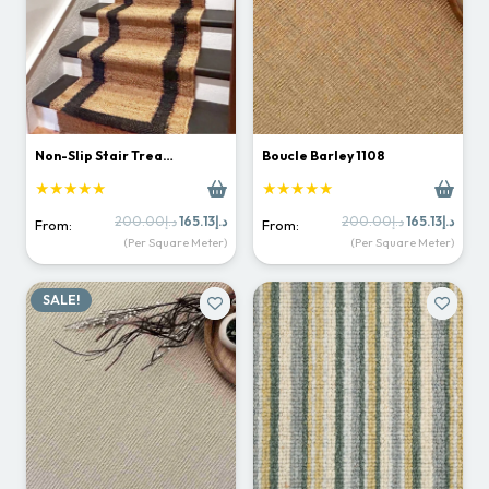
Non-Slip Stair Trea…
Boucle Barley 1108
★★★★★
★★★★★
Original
Current
Original
Curr
200.00
د.إ
165.13
د.إ
200.00
د.إ
165.13
د.إ
From:
From:
price
price
price
price
(Per Square Meter)
(Per Square Meter)
was:
is:
was:
is:
د.إ200.00.
د.إ165.13.
د.إ200.00.
SALE!