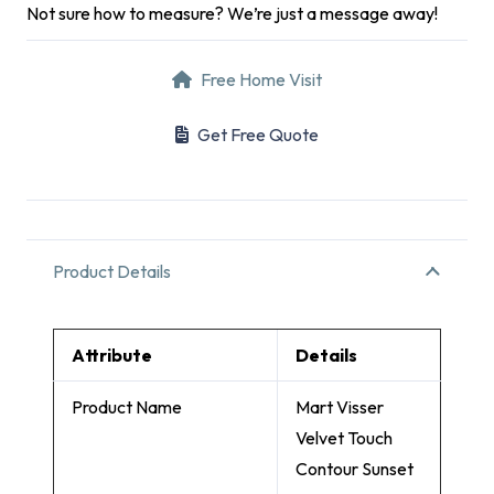
Not sure how to measure? We’re just a message away!
Free Home Visit
Get Free Quote
Product Details
Attribute
Details
Product Name
Mart Visser
Velvet Touch
Contour Sunset