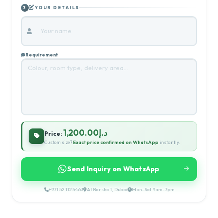
YOUR DETAILS
3
Requirement
د.إ1,200.00
Price:
Custom size?
Exact price confirmed on WhatsApp
instantly.
Send Inquiry on WhatsApp
+971 52 112 5463
Al Barsha 1, Dubai
Mon–Sat 9am–7pm