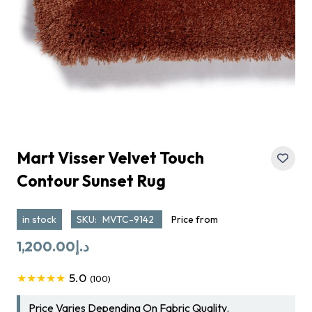
Mart Visser Velvet Touch
Contour Sunset Rug
in stock
SKU:
MVTC-9142
Price from
1,200.00
د.إ
5.0
★★★★★
(100)
Price Varies Depending On Fabric Quality.