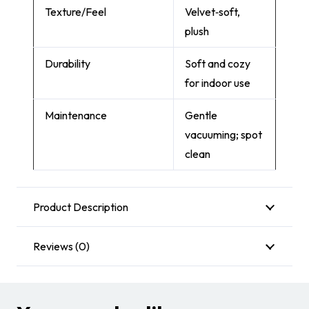
Texture/Feel
Velvet‑soft,
plush
Durability
Soft and cozy
for indoor use
Maintenance
Gentle
vacuuming; spot
clean
Product Description
Reviews (0)