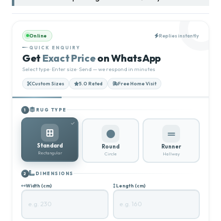
Online
Replies instantly
QUICK ENQUIRY
Get
Exact Price
on WhatsApp
Select type · Enter size · Send — we respond in minutes
Custom Sizes
5.0 Rated
Free Home Visit
RUG TYPE
1
Standard
Round
Runner
Rectangular
Circle
Hallway
DIMENSIONS
2
Width (cm)
Length (cm)