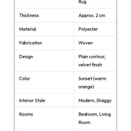
Rug
Thickness
Approx. 2 cm
Material
Polyester
Fabrication
Woven
Design
Plain contour,
velvet finish
Color
Sunset (warm
orange)
Interior Style
Modern, Shaggy
Rooms
Bedroom, Living
Room