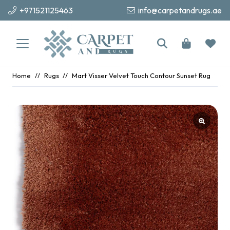
+971521125463
info@carpetandrugs.ae
Home
//
Rugs
//
Mart Visser Velvet Touch Contour Sunset Rug