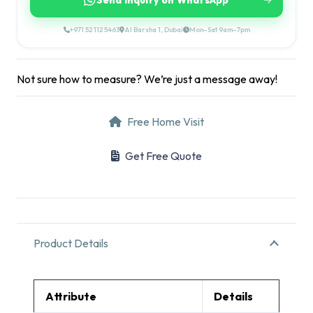
Send Inquiry on WhatsApp
+971 52 112 5463
Al Barsha 1, Dubai
Mon–Sat 9am–7pm
Not sure how to measure? We’re just a message away!
Free Home Visit
Get Free Quote
Product Details
Attribute
Details