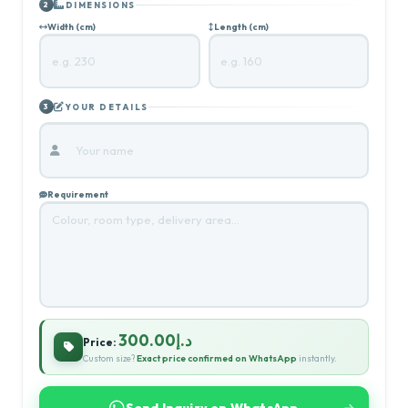
DIMENSIONS
2
Width (cm)
Length (cm)
YOUR DETAILS
3
Requirement
د.إ300.00
Price:
Custom size?
Exact price confirmed on WhatsApp
instantly.