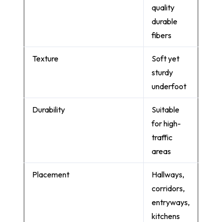
quality
durable
fibers
Texture
Soft yet
sturdy
underfoot
Durability
Suitable
for high-
traffic
areas
Placement
Hallways,
corridors,
entryways,
kitchens