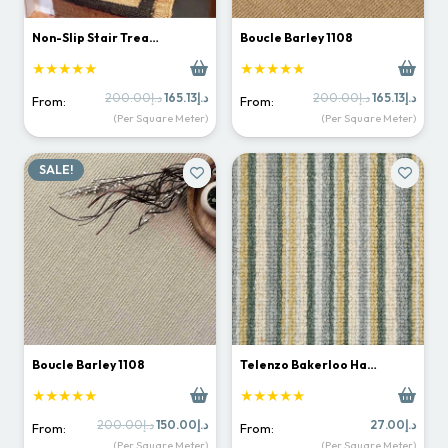
Non-Slip Stair Trea…
Boucle Barley 1108
★★★★★
★★★★★
Original
Current
Original
Curr
200.00
د.إ
165.13
د.إ
200.00
د.إ
165.13
د.إ
From:
From:
price
price
price
price
(Per Square Meter)
(Per Square Meter)
was:
is:
was:
is:
د.إ200.00.
د.إ165.13.
د.إ200.00.
SALE!
Boucle Barley 1108
Telenzo Bakerloo Ha…
★★★★★
★★★★★
Original
Current
200.00
د.إ
150.00
د.إ
27.00
د.إ
From:
From:
price
price
(Per Square Meter)
(Per Square Meter)