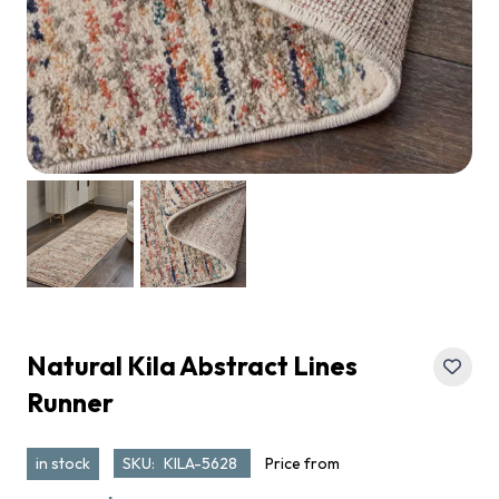
Natural Kila Abstract Lines
Runner
in stock
SKU:
KILA-5628
Price from