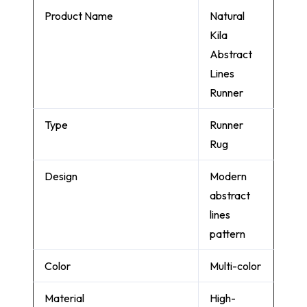
Product Name
Natural
Kila
Abstract
Lines
Runner
Type
Runner
Rug
Design
Modern
abstract
lines
pattern
Color
Multi-color
Material
High-