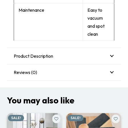
Maintenance
Easy to
vacuum
and spot
clean
Product Description
Reviews (0)
You may also like
SALE!
SALE!