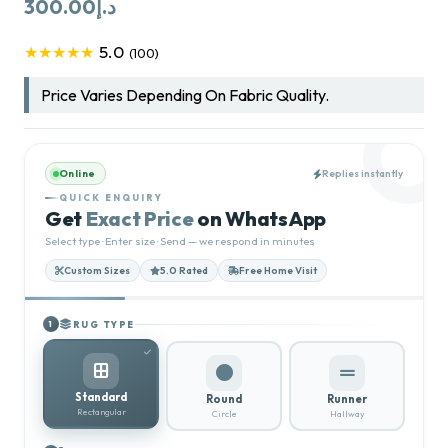
300.00
د.إ
5.0
★★★★★
(100)
Price Varies Depending On Fabric Quality.
Online
Replies instantly
QUICK ENQUIRY
Get
Exact Price
on WhatsApp
Select type · Enter size · Send — we respond in minutes
Custom Sizes
5.0 Rated
Free Home Visit
RUG TYPE
1
Standard
Round
Runner
Rectangular
Circle
Hallway