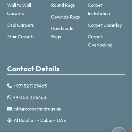
Wall to Wall
Round Rugs
Carpet
Carpets
Installation
Cowhide Rugs
Sisal Carpets
Carpet Underlay
Handmade
Carpet & Rugs Dubai
Stair Carpets
Rugs
Carpet
Online now · replies fast
Overlocking
Contact Details
+971 52 11 25463
+971521125463
+971 52 11 25463
info@carpetandrugs.ae
info@carpetandrugs.ae
Al Barsha 1 – Dubai – UAE