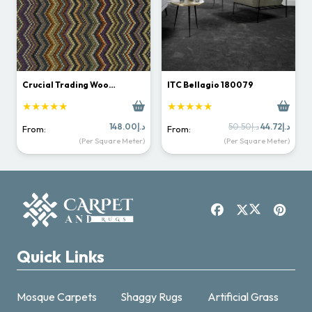
Crucial Trading Woo…
ITC Bellagio 180079
★★★★★
★★★★★
Original
Curr
148.00
د.إ
50.50
د.إ
44.72
د.إ
From:
From:
price
price
(Per Square Meter)
(Per Square Meter)
was:
is:
د.إ50.50.
Quick Links
Mosque Carpets
Shaggy Rugs
Artificial Grass