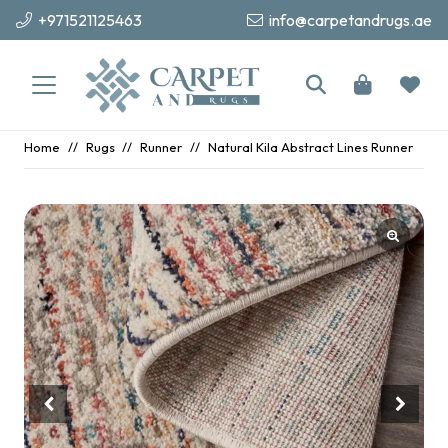
+971521125463
info@carpetandrugs.ae
Home
//
Rugs
//
Runner
//
Natural Kila Abstract Lines Runner