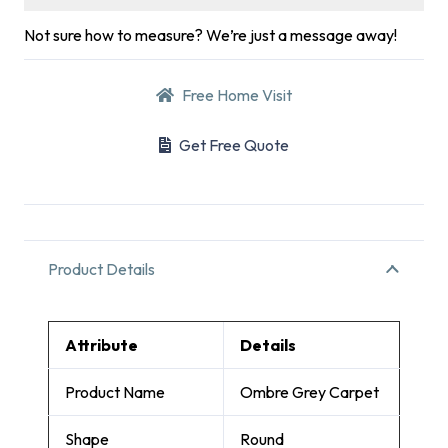
Not sure how to measure? We’re just a message away!
Free Home Visit
Get Free Quote
Product Details
Attribute
Details
Product Name
Ombre Grey Carpet
Shape
Round