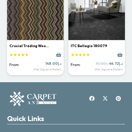
Crucial Trading Woo…
ITC Bellagio 180079
★★★★★
★★★★★
Original
Curr
148.00
د.إ
50.50
د.إ
44.72
د.إ
From:
From:
price
price
(Per Square Meter)
(Per Square Meter)
was:
is:
د.إ50.50.
Quick Links