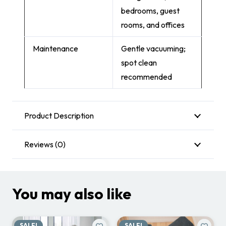
bedrooms, guest
rooms, and offices
Maintenance
Gentle vacuuming;
spot clean
recommended
Product Description
Reviews (0)
You may also like
SALE!
SALE!