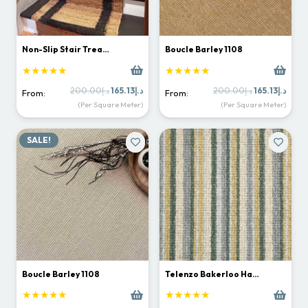
Non-Slip Stair Trea…
Boucle Barley 1108
★★★★★
★★★★★
Original
Current
Original
Curr
200.00
د.إ
165.13
د.إ
200.00
د.إ
165.13
د.إ
From:
From:
price
price
price
price
(Per Square Meter)
(Per Square Meter)
was:
is:
was:
is:
د.إ200.00.
د.إ165.13.
د.إ200.00.
SALE!
Boucle Barley 1108
Telenzo Bakerloo Ha…
★★★★★
★★★★★