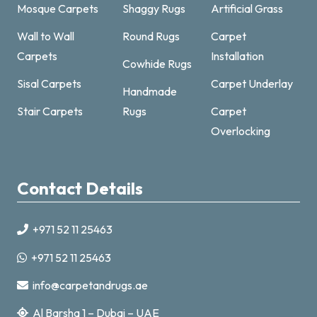
Mosque Carpets
Shaggy Rugs
Artificial Grass
Wall to Wall
Round Rugs
Carpet
Carpets
Installation
Cowhide Rugs
Sisal Carpets
Carpet Underlay
Handmade
Carpet & Rugs Dubai
Stair Carpets
Rugs
Carpet
Online now · replies fast
Overlocking
Contact Details
+971 52 11 25463
+971521125463
+971 52 11 25463
info@carpetandrugs.ae
info@carpetandrugs.ae
Al Barsha 1 – Dubai – UAE