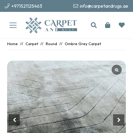
+971521125463
info@carpetandrugs.ae
Home
//
Carpet
//
Round
//
Ombre Grey Carpet