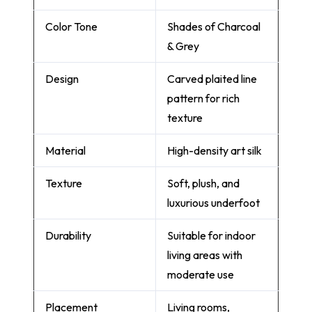
Color Tone
Shades of Charcoal
& Grey
Design
Carved plaited line
pattern for rich
texture
Material
High-density art silk
Texture
Soft, plush, and
luxurious underfoot
Durability
Suitable for indoor
living areas with
moderate use
Placement
Living rooms,