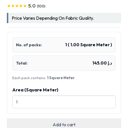
5.0
★★★★★
(100)
Price Varies Depending On Fabric Quality.
1
(
1.00
Square Meter )
No. of packs:
د.إ 145.00
Total:
Each pack contains:
1 Square Meter
Area (Square Meter)
Add to cart