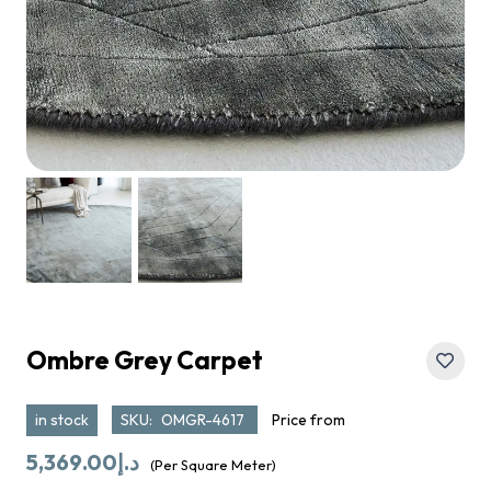
Ombre Grey Carpet
in stock
SKU:
OMGR-4617
Price from
5,369.00
د.إ
(Per Square Meter)