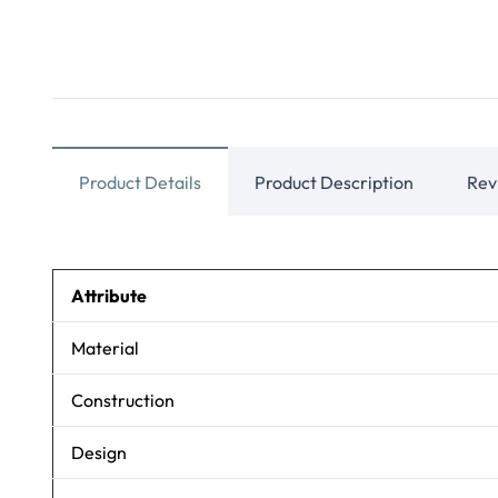
Product Details
Product Description
Rev
Attribute
Material
Construction
Design