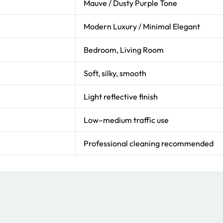
Mauve / Dusty Purple Tone
Modern Luxury / Minimal Elegant
Bedroom, Living Room
Soft, silky, smooth
Light reflective finish
Low–medium traffic use
Professional cleaning recommended