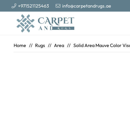
+971521125463
info@carpetandrugs.ae
Home
//
Rugs
//
Area
//
Solid Area Mauve Color Visc