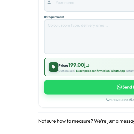
Requirement
د.إ199.00
Price:
Custom size?
Exact price confirmed on WhatsApp
instant
Send 
+971 52 112 5463
A
Not sure how to measure? We’re just a mess