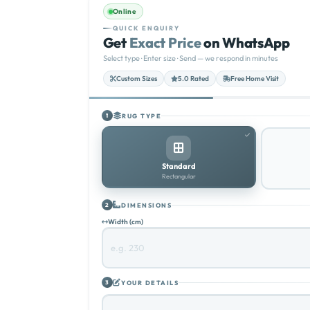
Online
QUICK ENQUIRY
Get
Exact Price
on WhatsApp
Select type · Enter size · Send — we respond in minutes
Custom Sizes
5.0 Rated
Free Home Visit
RUG TYPE
1
Standard
Rectangular
DIMENSIONS
2
Width (cm)
YOUR DETAILS
3