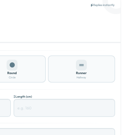
Replies instantly
Round
Runner
Circle
Hallway
Length (cm)