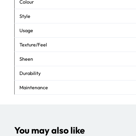
Colour
Style
Usage
Texture/Feel
Sheen
Durability
Maintenance
You may also like