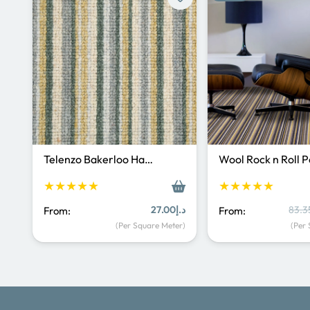
Telenzo Bakerloo Ha…
Wool Rock n Roll 
★★★★★
★★★★★
27.00
د.إ
83.3
From:
From:
(Per Square Meter)
(Per