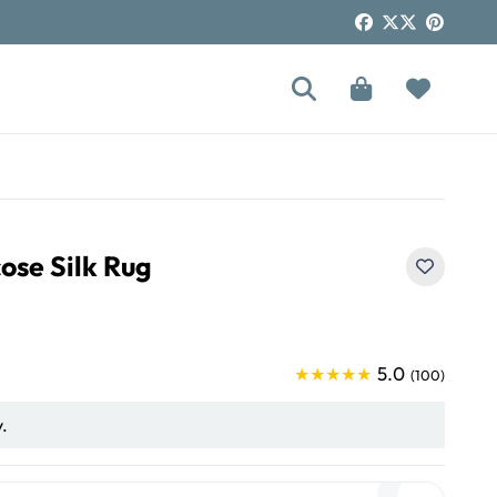
!
ose Silk Rug
5.0
★★★★★
(100)
y.