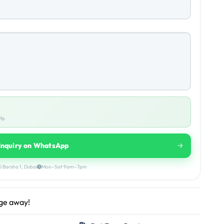
ly.
Inquiry on WhatsApp
l Barsha 1, Dubai
Mon–Sat 9am–7pm
age away!