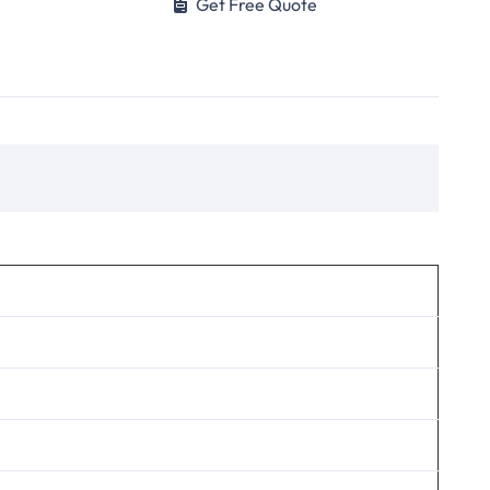
Get Free Quote