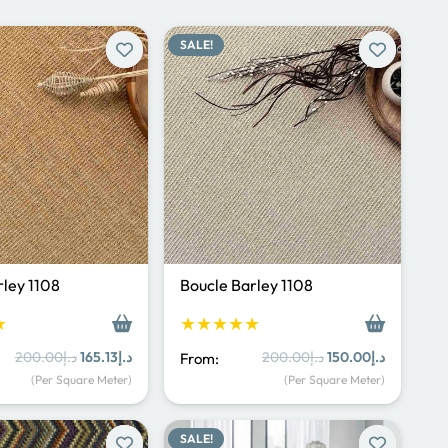
SALE!
rley 1108
Boucle Barley 1108
★
★★★★★
Original
Current
Original
Current
200.00
د.إ
165.13
د.إ
200.00
د.إ
150.00
د.إ
From:
price
price
price
price
(Per Square Meter)
(Per Square Meter)
was:
is:
was:
is:
د.إ200.00.
د.إ165.13.
د.إ200.00.
د.إ150.00.
SALE!