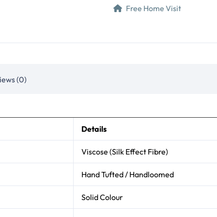
Free Home Visit
iews (0)
Details
Viscose (Silk Effect Fibre)
Hand Tufted / Handloomed
Solid Colour