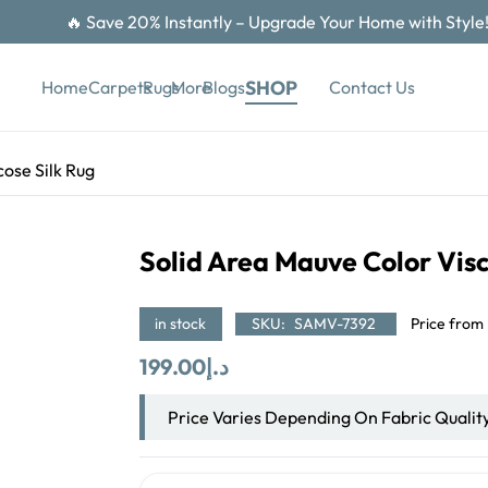
🔥 Save 20% Instantly – Upgrade Your Home with Style
SHOP
Contact Us
Home
Carpets
Rugs
More
Blogs
ose Silk Rug
Solid Area Mauve Color Visc
in stock
SKU:
SAMV-7392
Price from
199.00
د.إ
Price Varies Depending On Fabric Qualit