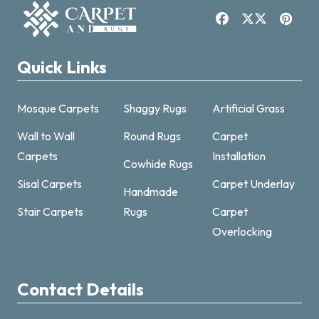
Quick Links
Mosque Carpets
Shaggy Rugs
Artificial Grass
Wall to Wall
Round Rugs
Carpet
Carpets
Installation
Cowhide Rugs
Sisal Carpets
Carpet Underlay
Handmade
Carpet & Rugs Dubai
Stair Carpets
Rugs
Carpet
Online now · replies fast
Overlocking
Contact Details