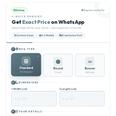
Online
Replies instantly
QUICK ENQUIRY
Get
Exact Price
on WhatsApp
Select type · Enter size · Send — we respond in minutes
Custom Sizes
5.0 Rated
Free Home Visit
RUG TYPE
1
Standard
Round
Runner
Rectangular
Circle
Hallway
DIMENSIONS
2
Width (cm)
Length (cm)
YOUR DETAILS
3