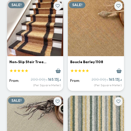
SALE!
SALE!
Non-Slip Stair Trea…
Boucle Barley 1108
★★★★★
★★★★★
Original
Current
Original
Curr
200.00
د.إ
165.13
د.إ
200.00
د.إ
165.13
د.إ
From:
From:
price
price
price
price
(Per Square Meter)
(Per Square Meter)
was:
is:
was:
is:
د.إ200.00.
د.إ165.13.
د.إ200.00.
SALE!