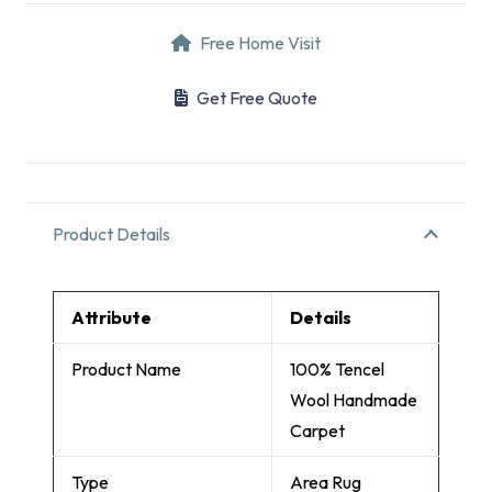
Free Home Visit
Get Free Quote
Product Details
Attribute
Details
Product Name
100% Tencel
Wool Handmade
Carpet
Type
Area Rug