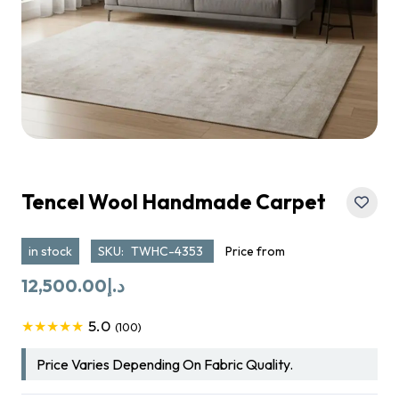
Tencel Wool Handmade Carpet
in stock
SKU:
TWHC-4353
Price from
12,500.00
د.إ
5.0
★★★★★
(100)
Price Varies Depending On Fabric Quality.