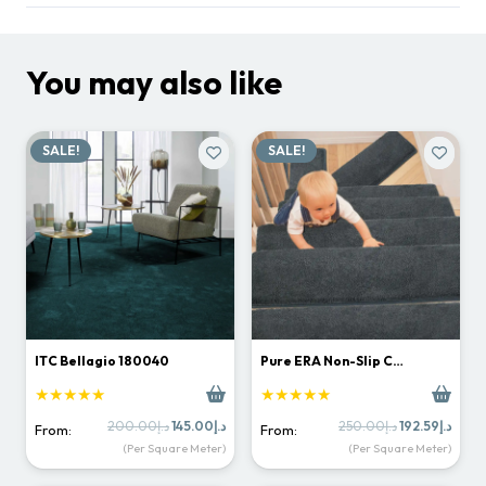
You may also like
SALE!
SALE!
ITC Bellagio 180040
Pure ERA Non-Slip C…
★★★★★
★★★★★
Original
Current
Original
Curr
200.00
د.إ
145.00
د.إ
250.00
د.إ
192.59
د.إ
From:
From:
price
price
price
price
(Per Square Meter)
(Per Square Meter)
was:
is:
was:
is:
د.إ200.00.
د.إ145.00.
د.إ250.00.