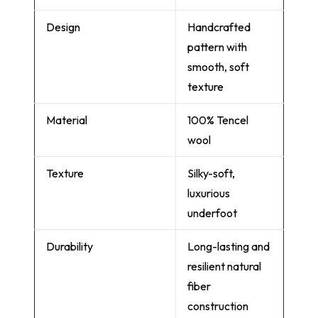
Design
Handcrafted
pattern with
smooth, soft
texture
Material
100% Tencel
wool
Texture
Silky-soft,
luxurious
underfoot
Durability
Long-lasting and
resilient natural
fiber
construction