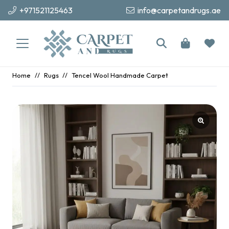
+971521125463
info@carpetandrugs.ae
Home
//
Rugs
//
Tencel Wool Handmade Carpet