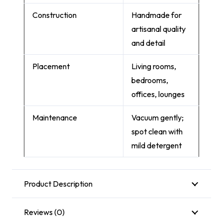
Construction
Handmade for
artisanal quality
and detail
Placement
Living rooms,
bedrooms,
offices, lounges
Maintenance
Vacuum gently;
spot clean with
mild detergent
Product Description
Reviews (0)