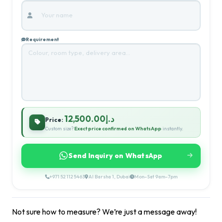
Requirement
د.إ12,500.00
Price:
Custom size?
Exact price confirmed on WhatsApp
instantly.
Send Inquiry on WhatsApp
+971 52 112 5463
Al Barsha 1, Dubai
Mon–Sat 9am–7pm
Not sure how to measure? We’re just a message away!