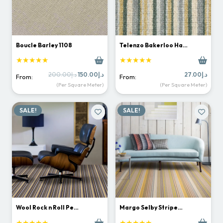
Boucle Barley 1108
Telenzo Bakerloo Ha…
★★★★★
★★★★★
Original
Current
200.00
د.إ
150.00
د.إ
27.00
د.إ
From:
From:
price
price
(Per Square Meter)
(Per Square Meter)
was:
is:
د.إ200.00.
د.إ150.00.
SALE!
SALE!
Wool Rock n Roll Pe…
Margo Selby Stripe…
★★★★★
★★★★★