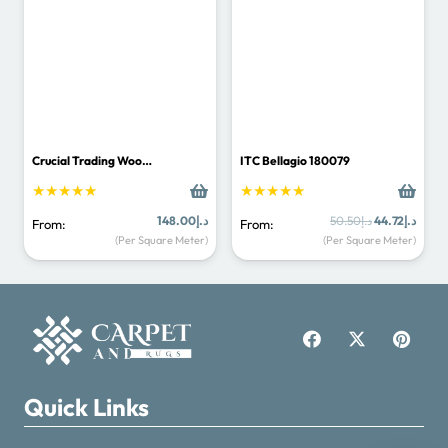
Carpet & Rugs Dubai
Online now · replies fast
Crucial Trading Woo…
ITC Bellagio 180079
★★★★★
★★★★★
Original
Curre
148.00
د.إ
50.50
د.إ
44.72
د.إ
From:
From:
price
price
(Per Square Meter)
(Per Square Meter)
was:
is:
د.إ50.50.
+971521125463
info@carpetandrugs.ae
Quick Links