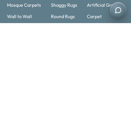
Mosque Carpets
Shaggy Rugs
Artificial Grass
Wall to Wall
Round Rugs
Carpet
Carpets
Installation
Cowhide Rugs
Sisal Carpets
Carpet Underlay
Handmade
Stair Carpets
Rugs
Carpet
Overlocking
Contact Details
+971 52 11 25463
Optimized by Seraphinite Accelerator
+971 52 11 25463
Turns on site high speed to be attractive for people and search engines.
info@carpetandrugs.ae
Al Barsha 1 – Dubai – UAE