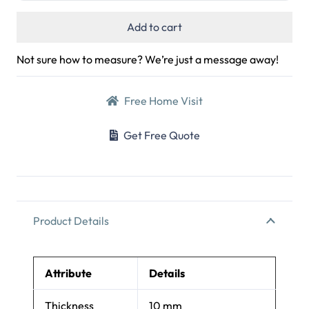
Add to cart
Not sure how to measure? We’re just a message away!
Free Home Visit
Get Free Quote
Product Details
Attribute
Details
Thickness
10 mm