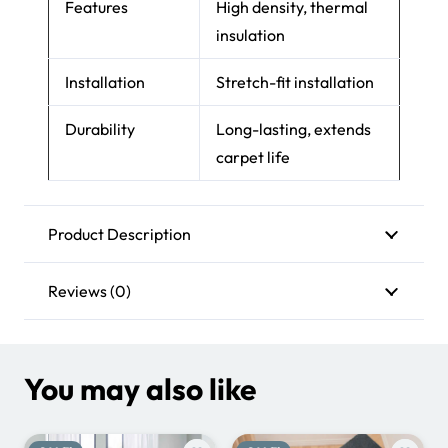
Features
High density, thermal
insulation
Installation
Stretch-fit installation
Durability
Long-lasting, extends
carpet life
Product Description
Reviews (0)
You may also like