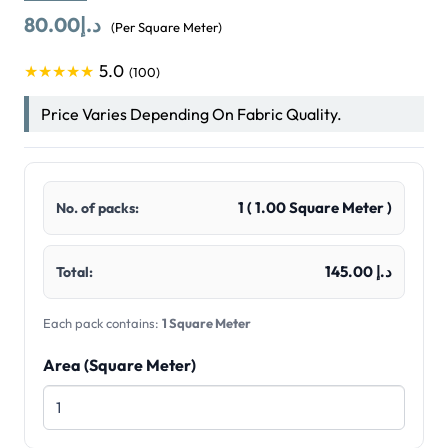
80.00
د.إ
(Per Square Meter)
5.0
★★★★★
(100)
Price Varies Depending On Fabric Quality.
1
(
1.00
Square Meter )
No. of packs:
د.إ 145.00
Total:
Each pack contains:
1 Square Meter
Area (Square Meter)