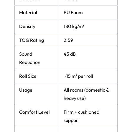
Material
PU Foam
Density
180 kg/m³
TOG Rating
2.59
Sound
43 dB
Reduction
Roll Size
~15 m² per roll
Usage
All rooms (domestic &
heavy use)
Comfort Level
Firm + cushioned
support