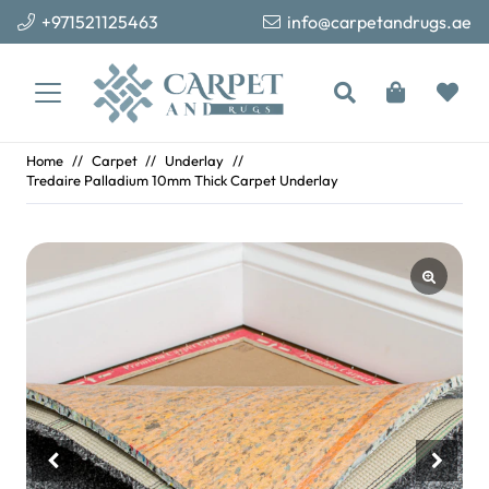
+971521125463
info@carpetandrugs.ae
Home
//
Carpet
//
Underlay
//
Tredaire Palladium 10mm Thick Carpet Underlay