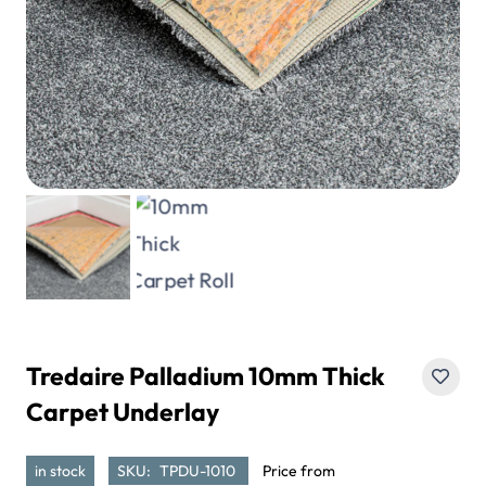
Tredaire Palladium 10mm Thick
Carpet Underlay
in stock
SKU:
TPDU-1010
Price from