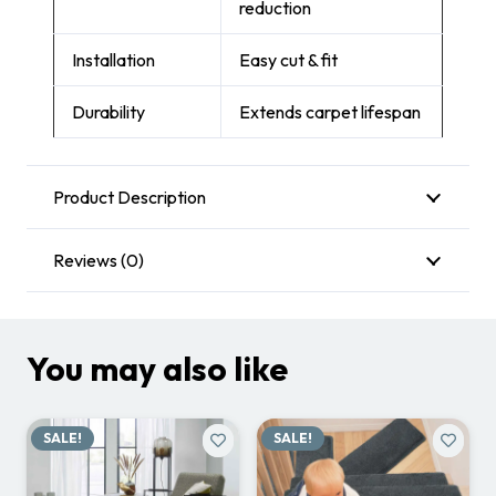
reduction
Installation
Easy cut & fit
Durability
Extends carpet lifespan
Product Description
Reviews (0)
You may also like
SALE!
SALE!