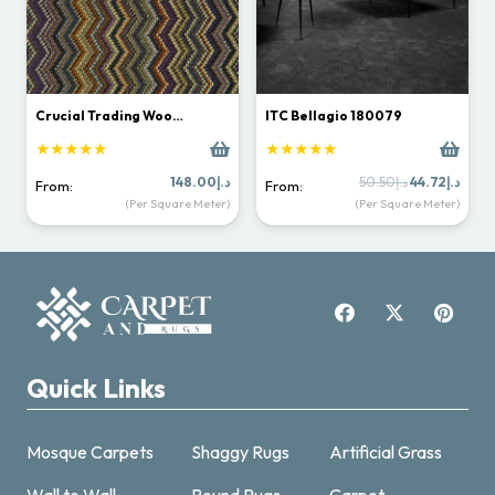
Crucial Trading Woo…
ITC Bellagio 180079
★★★★★
★★★★★
Original
Curr
148.00
د.إ
50.50
د.إ
44.72
د.إ
From:
From:
price
price
(Per Square Meter)
(Per Square Meter)
was:
is:
د.إ50.50.
Quick Links
Mosque Carpets
Shaggy Rugs
Artificial Grass
Wall to Wall
Round Rugs
Carpet