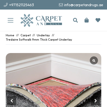
+971521125463
info@carpetandrugs.ae
Home
//
Carpet
//
Underlay
//
Tredaire Softwalk 9mm Thick Carpet Underlay