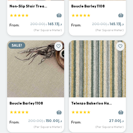
Non-Slip Stair Trea…
Boucle Barley 1108
★★★★★
★★★★★
Original
Current
Original
Curr
200.00
د.إ
165.13
د.إ
200.00
د.إ
165.13
د.إ
From:
From:
price
price
price
price
(Per Square Meter)
(Per Square Meter)
was:
is:
was:
is:
د.إ200.00.
د.إ165.13.
د.إ200.00.
SALE!
Boucle Barley 1108
Telenzo Bakerloo Ha…
★★★★★
★★★★★
Original
Current
200.00
د.إ
150.00
د.إ
27.00
د.إ
From:
From:
price
price
(Per Square Meter)
(Per Square Meter)
was:
is: