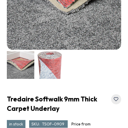
Tredaire Softwalk 9mm Thick
Carpet Underlay
in stock
SKU:
TSOF-0909
Price from