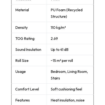
Material
PU Foam (Recycled
Structure)
Density
110 kg/m³
TOG Rating
2.69
Sound Insulation
Up to 41 dB
Roll Size
~15 m² per roll
Usage
Bedroom, Living Room,
Stairs
Comfort Level
Soft cushioning feel
Features
Heat insulation, noise