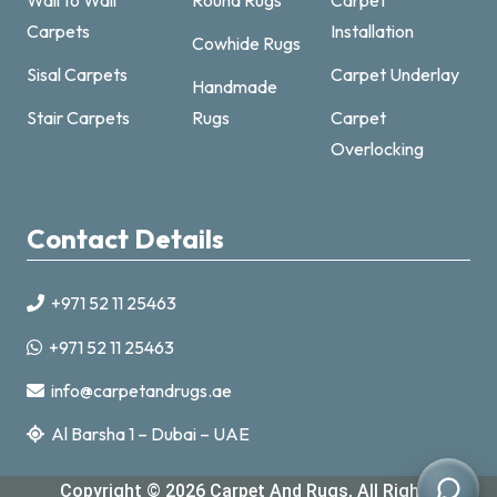
Carpets
Installation
Cowhide Rugs
Sisal Carpets
Carpet Underlay
Handmade
Carpet & Rugs Dubai
Stair Carpets
Rugs
Carpet
Online now · replies fast
Overlocking
Contact Details
+971 52 11 25463
+971521125463
+971 52 11 25463
info@carpetandrugs.ae
info@carpetandrugs.ae
Al Barsha 1 – Dubai – UAE
Copyright © 2026
Carpet And Rugs
, All Rights