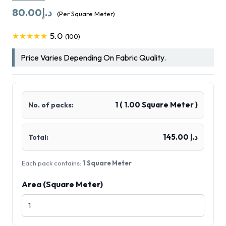
80.00
د.إ
(Per Square Meter)
5.0
★★★★★
(100)
Price Varies Depending On Fabric Quality.
1
(
1.00
Square Meter )
No. of packs:
د.إ 145.00
Total:
Each pack contains:
1 Square Meter
Area (Square Meter)