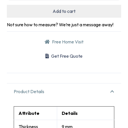
Add to cart
Not sure how to measure? We’re just a message away!
Free Home Visit
Get Free Quote
Product Details
Attribute
Details
Thickness
9 mm