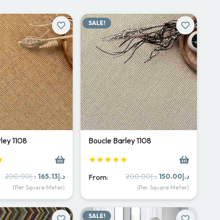
SALE!
ley 1108
Boucle Barley 1108
★
★★★★★
Original
Current
Original
Current
200.00
د.إ
165.13
د.إ
200.00
د.إ
150.00
د.إ
From:
price
price
price
price
(Per Square Meter)
(Per Square Meter)
was:
is:
was:
is:
د.إ200.00.
د.إ165.13.
د.إ200.00.
د.إ15
SALE!