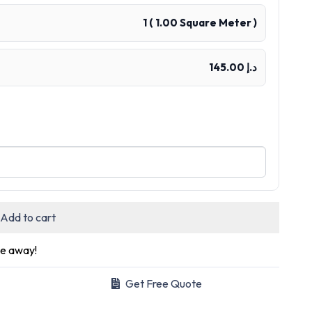
1
(
1.00
Square Meter )
د.إ 145.00
Add to cart
ge away!
Get Free Quote