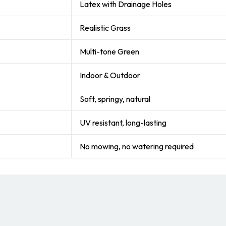
Latex with Drainage Holes
Realistic Grass
Multi-tone Green
Indoor & Outdoor
Soft, springy, natural
UV resistant, long-lasting
No mowing, no watering required