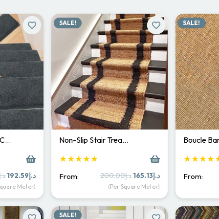
SALE!
SALE!
 C…
Non-Slip Stair Trea…
Boucle Bar
★★★★★
★★★★
Original
Current
Original
Current
د.إ
192.59
د.إ
200.00
د.إ
165.13
د.إ
From:
From:
price
price
price
price
Square Meter)
(Per Square Meter)
was:
is:
was:
is:
د.إ250.00.
د.إ192.59.
د.إ200.00.
د.إ165.13.
SALE!