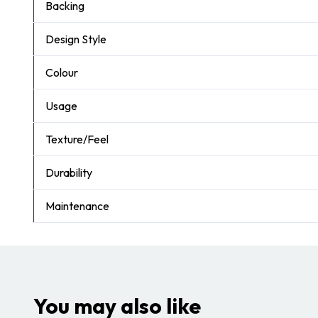
Backing
Design Style
Colour
Usage
Texture/Feel
Durability
Maintenance
You may also like