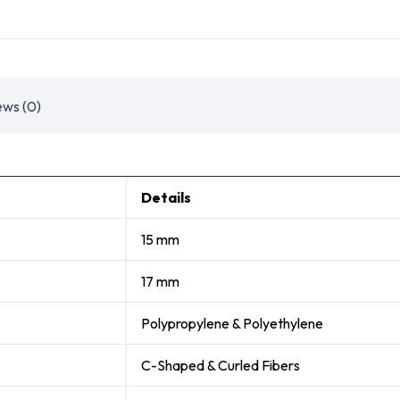
ews (0)
Details
15 mm
17 mm
Polypropylene & Polyethylene
C-Shaped & Curled Fibers