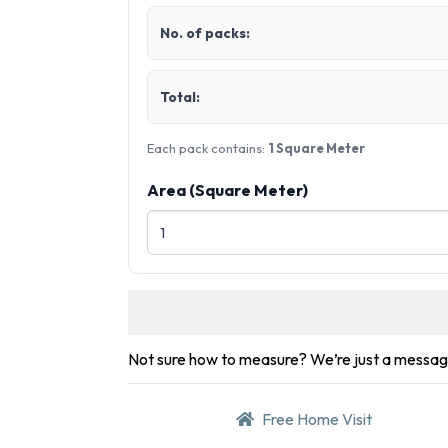
No. of packs:
Total:
Each pack contains:
1 Square Meter
Area (Square Meter)
Not sure how to measure? We’re just a messa
Free Home Visit