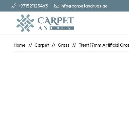
+971521125463
info@carpetandrugs.ae
Home
//
Carpet
//
Grass
//
Trent 17mm Artificial Gra