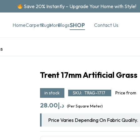
Save 20% Instantly – Upgrade Your Home with Style!
SHOP
Contact Us
Home
Carpets
Rugs
More
Blogs
ss
Trent 17mm Artificial Grass
in stock
SKU:
TRAG-1717
Price from
28.00
د.إ
(Per Square Meter)
Price Varies Depending On Fabric Quality.