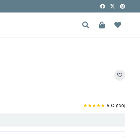
5.0
★★★★★
(100)