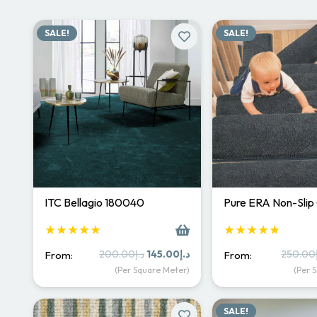
SALE!
SALE!
ITC Bellagio 180040
Pure ERA Non-Slip
★★★★★
★★★★★
Original
Current
200.00
د.إ
145.00
د.إ
250.00
From:
From:
price
price
(Per Square Meter)
(Per 
was:
is:
د.إ200.00.
د.إ145.00.
SALE!