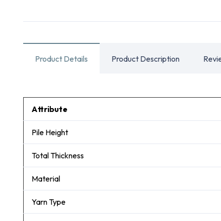
Product Details
Product Description
Revi
Attribute
Pile Height
Total Thickness
Material
Yarn Type