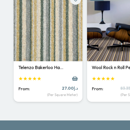
Telenzo Bakerloo Ha…
Wool Rock n Roll 
★★★★★
★★★★★
27.00
د.إ
83.3
From:
From:
(Per Square Meter)
(Per 