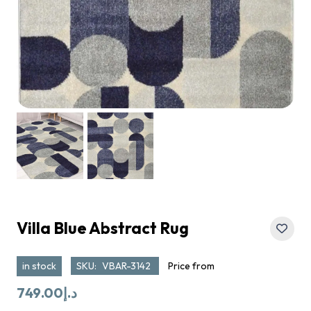
Villa Blue Abstract Rug
in stock
SKU:
VBAR-3142
Price from
749.00
د.إ