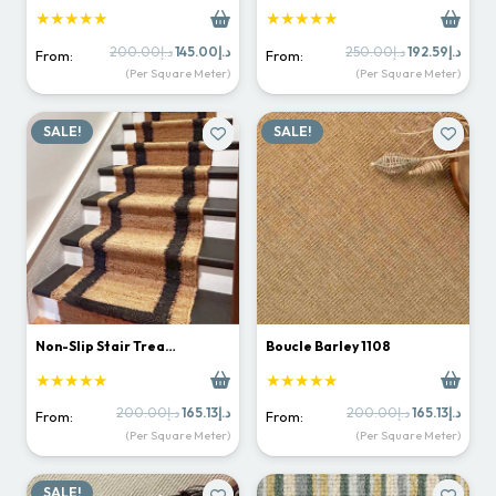
★★★★★
★★★★★
Original
Current
Original
Curr
200.00
د.إ
145.00
د.إ
250.00
د.إ
192.59
د.إ
From:
From:
price
price
price
price
(Per Square Meter)
(Per Square Meter)
was:
is:
was:
is:
د.إ200.00.
د.إ145.00.
د.إ250.00.
SALE!
SALE!
Non-Slip Stair Trea…
Boucle Barley 1108
★★★★★
★★★★★
Original
Current
Original
Curr
200.00
د.إ
165.13
د.إ
200.00
د.إ
165.13
د.إ
From:
From:
price
price
price
price
(Per Square Meter)
(Per Square Meter)
was:
is:
was:
is:
د.إ200.00.
د.إ165.13.
د.إ200.00.
SALE!