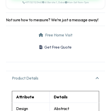
+971 52 112 5463
Al Barsha 1, Dubai
Mon–Sat 9am–7pm
Not sure how to measure? We’re just a message away!
Free Home Visit
Get Free Quote
Product Details
Attribute
Details
Design
Abstract