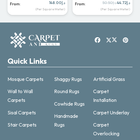
Original
Curr
148.00
د.إ
50.50
د.إ
44.72
د.إ
From:
From:
price
price
(Per Square Meter)
(Per Square Meter)
was:
is:
د.إ50.50.
Quick Links
Mosque Carpets
Shaggy Rugs
Artificial Grass
Wall to Wall
Round Rugs
Carpet
Carpets
Installation
Cowhide Rugs
Sisal Carpets
Carpet Underlay
Handmade
Carpet & Rugs Dubai
Stair Carpets
Rugs
Carpet
Online now · replies fast
Overlocking