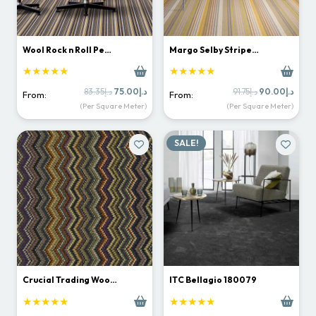
Wool Rock n Roll Pe…
Margo Selby Stripe…
★★★★★
★★★★★
Original
Current
Original
Curr
83.35
د.إ
75.00
د.إ
91.75
د.إ
90.00
د.إ
From:
From:
price
price
price
price
(Per Square Meter)
(Per Square Meter)
was:
is:
was:
is:
د.إ83.35.
د.إ75.00.
د.إ91.75.
SALE!
Crucial Trading Woo…
ITC Bellagio 180079
★★★★★
★★★★★