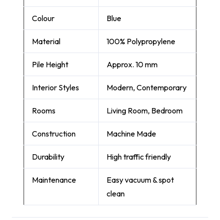
Colour
Blue
Material
100% Polypropylene
Pile Height
Approx. 10 mm
Interior Styles
Modern, Contemporary
Rooms
Living Room, Bedroom
Construction
Machine Made
Durability
High traffic friendly
Maintenance
Easy vacuum & spot
clean