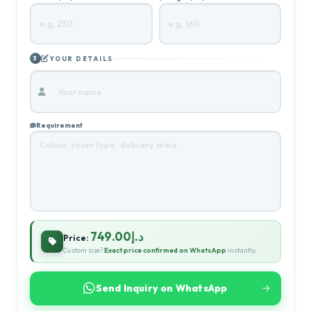
YOUR DETAILS
3
Requirement
د.إ749.00
Price:
Custom size?
Exact price confirmed on WhatsApp
instantly.
Send Inquiry on WhatsApp