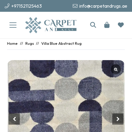
+971521125463
info@carpetandrugs.ae
Home
//
Rugs
//
Villa Blue Abstract Rug