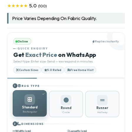
5.0
★★★★★
(100)
Price Varies Depending On Fabric Quality.
Online
Replies instantly
QUICK ENQUIRY
Get
Exact Price
on WhatsApp
Select type · Enter size · Send — we respond in minutes
Custom Sizes
5.0 Rated
Free Home Visit
RUG TYPE
1
Standard
Round
Runner
Rectangular
Circle
Hallway
DIMENSIONS
2
Width (cm)
Length (cm)