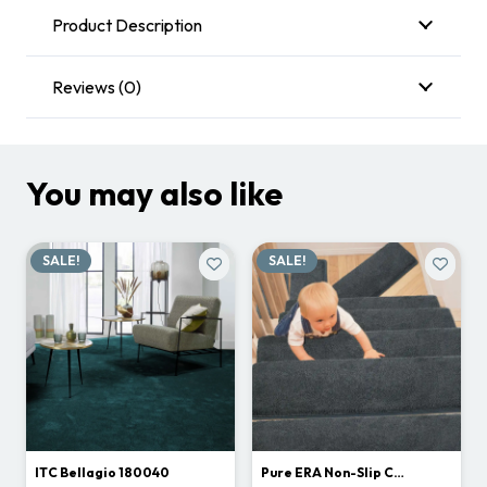
Product Description
Reviews (0)
You may also like
SALE!
SALE!
ITC Bellagio 180040
Pure ERA Non-Slip C…