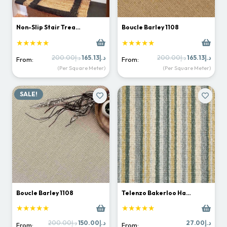
Non-Slip Stair Trea…
Boucle Barley 1108
★★★★★
★★★★★
Original
Current
Original
Curr
200.00
د.إ
165.13
د.إ
200.00
د.إ
165.13
د.إ
From:
From:
price
price
price
price
(Per Square Meter)
(Per Square Meter)
was:
is:
was:
is:
د.إ200.00.
د.إ165.13.
د.إ200.00.
SALE!
Boucle Barley 1108
Telenzo Bakerloo Ha…
★★★★★
★★★★★
Original
Current
200.00
د.إ
150.00
د.إ
27.00
د.إ
From:
From: