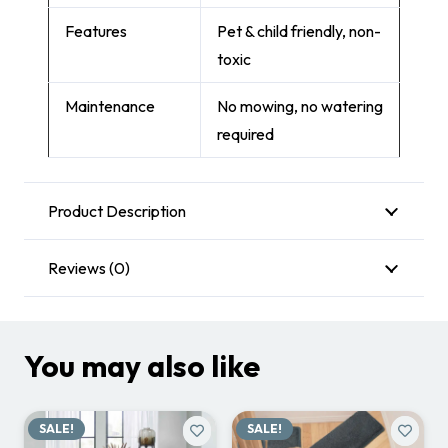
Features
Pet & child friendly, non-
toxic
Maintenance
No mowing, no watering
required
Product Description
Reviews (0)
You may also like
SALE!
SALE!