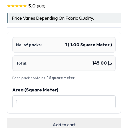
5.0
★★★★★
(100)
Price Varies Depending On Fabric Quality.
1
(
1.00
Square Meter )
No. of packs:
د.إ 145.00
Total:
Each pack contains:
1 Square Meter
Area (Square Meter)
Add to cart