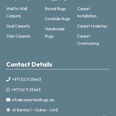
Wall to Wall
Round Rugs
Carpet
Carpets
Installation
Cowhide Rugs
Sisal Carpets
Carpet Underlay
Handmade
Carpet & Rugs Dubai
Stair Carpets
Rugs
Carpet
Online now · replies fast
Overlocking
Contact Details
+971 52 11 25463
+971521125463
+971 52 11 25463
info@carpetandrugs.ae
info@carpetandrugs.ae
Al Barsha 1 – Dubai – UAE