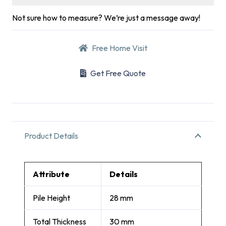
Not sure how to measure? We’re just a message away!
Free Home Visit
Get Free Quote
Product Details
Attribute
Details
Pile Height
28 mm
Total Thickness
30 mm