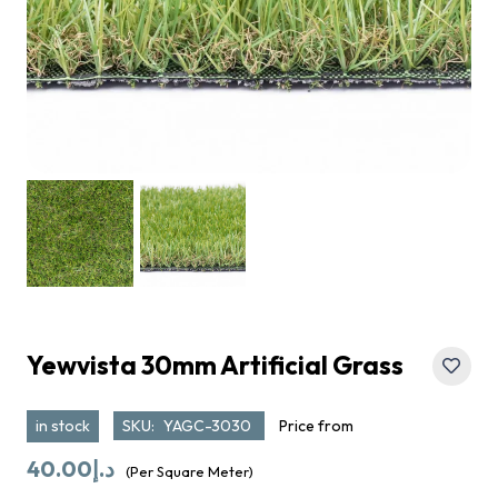
Yewvista 30mm Artificial Grass
in stock
SKU:
YAGC-3030
Price from
40.00
د.إ
(Per Square Meter)