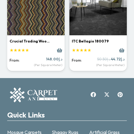
Crucial Trading Woo…
ITC Bellagio 180079
★★★★★
★★★★★
Original
Curr
148.00
د.إ
50.50
د.إ
44.72
د.إ
From:
From:
price
price
(Per Square Meter)
(Per Square Meter)
was:
is:
د.إ50.50.
Quick Links
Mosque Carpets
Shaggy Rugs
Artificial Grass