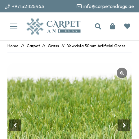
+971521125463
info@carpetandrugs.ae
Home
//
Carpet
//
Grass
//
Yewvista 30mm Artificial Grass