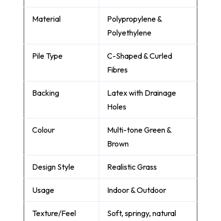
Material
Polypropylene &
Polyethylene
Pile Type
C-Shaped & Curled
Fibres
Backing
Latex with Drainage
Holes
Colour
Multi-tone Green &
Brown
Design Style
Realistic Grass
Usage
Indoor & Outdoor
Texture/Feel
Soft, springy, natural